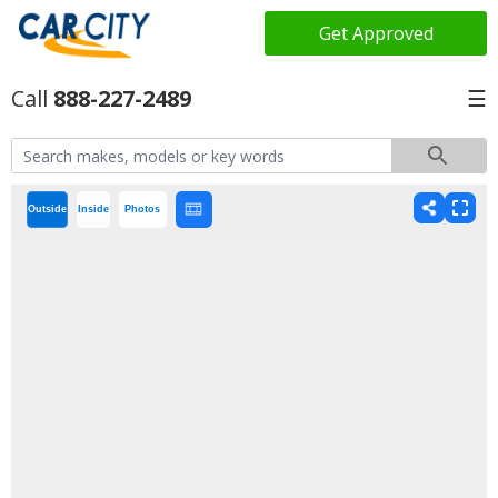
Get Approved
888-227-2489
☰
Outside
Inside
Photos