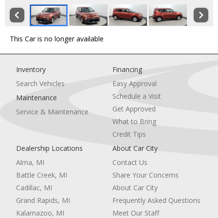
This Car is no longer available
Inventory
Financing
Search Vehicles
Easy Approval
Schedule a Visit
Maintenance
Get Approved
Service & Maintenance
What to Bring
Credit Tips
Dealership Locations
About Car City
Alma, MI
Contact Us
Battle Creek, MI
Share Your Concerns
Cadillac, MI
About Car City
Grand Rapids, MI
Frequently Asked Questions
Kalamazoo, MI
Meet Our Staff