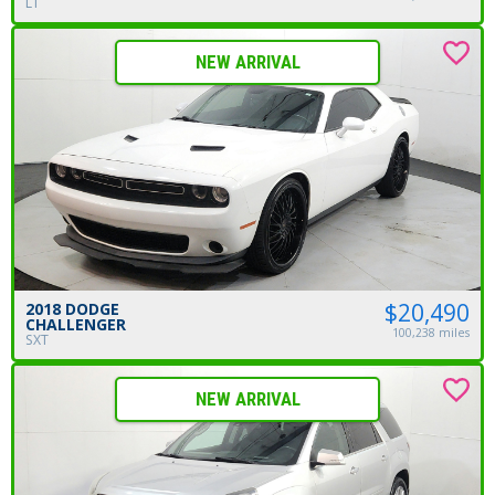
LT
NEW ARRIVAL
$20,490
2018 DODGE
CHALLENGER
100,238 miles
SXT
NEW ARRIVAL