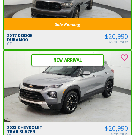
Sale Pending
$20,990
2017 DODGE
DURANGO
64,489 miles
GT
NEW ARRIVAL
$20,990
2023 CHEVROLET
TRAILBLAZER
105,645 miles