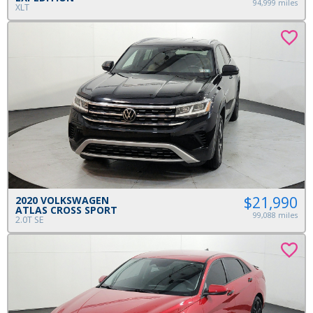
94,999 miles
XLT
$21,990
2020 VOLKSWAGEN
ATLAS CROSS SPORT
99,088 miles
2.0T SE