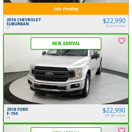
Sale Pending
$22,990
2016 CHEVROLET
SUBURBAN
105,074 miles
LT
NEW ARRIVAL
$22,990
2018 FORD
F-150
107,481 miles
XL