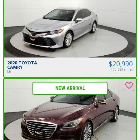
$20,990
2020 TOYOTA
CAMRY
100,623 miles
LE
NEW ARRIVAL