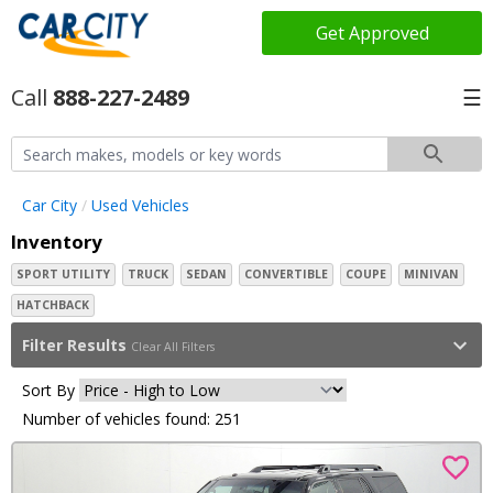
Get Approved
888-227-2489
☰
Car City
Used Vehicles
Inventory
SPORT UTILITY
TRUCK
SEDAN
CONVERTIBLE
COUPE
MINIVAN
HATCHBACK
Filter Results
Clear All Filters
Sort By
Number of vehicles found: 251