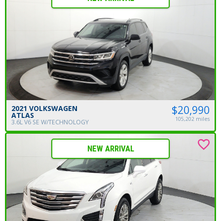
$20,990
2021 VOLKSWAGEN
ATLAS
105,202 miles
3.6L V6 SE W/TECHNOLOGY
NEW ARRIVAL