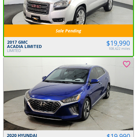
Sale Pending
$19,990
2017 GMC
ACADIA LIMITED
108,622 miles
LIMITED
$19,990
2020 HYUNDAI