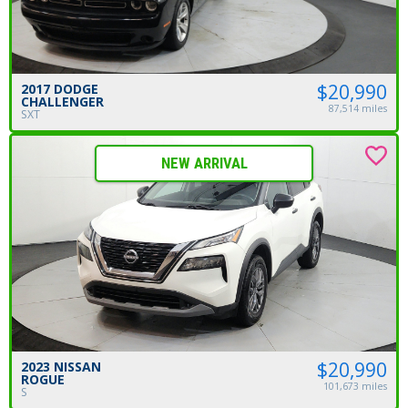
$20,990
2017 DODGE
CHALLENGER
87,514 miles
SXT
NEW ARRIVAL
$20,990
2023 NISSAN
ROGUE
101,673 miles
S