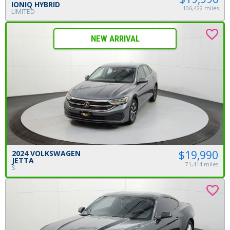
IONIQ HYBRID
106,422 miles
LIMITED
NEW ARRIVAL
$19,990
2024 VOLKSWAGEN
JETTA
71,414 miles
S