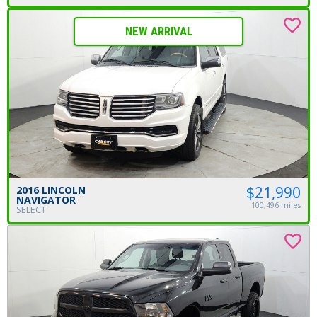
NEW ARRIVAL
$21,990
2016 LINCOLN
NAVIGATOR
100,496 miles
SELECT