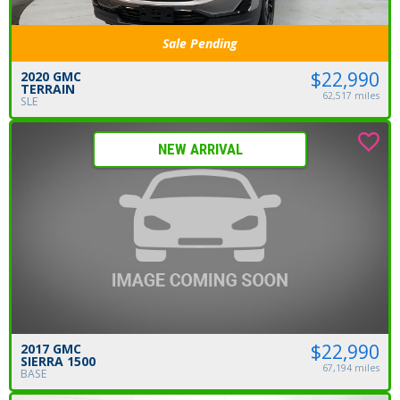
Sale Pending
$22,990
2020 GMC
TERRAIN
62,517 miles
SLE
NEW ARRIVAL
$22,990
2017 GMC
SIERRA 1500
67,194 miles
BASE