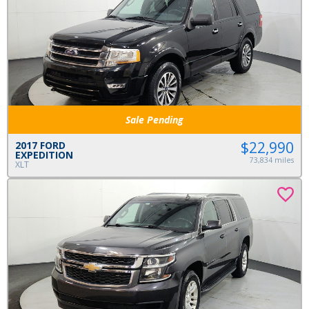
Sale Pending
$22,990
2017 FORD
EXPEDITION
73,834 miles
XLT