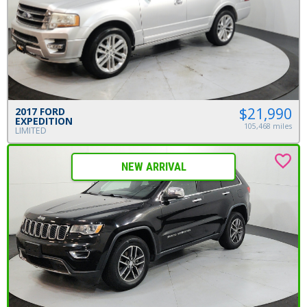
$21,990
2017 FORD
EXPEDITION
105,468 miles
LIMITED
NEW ARRIVAL