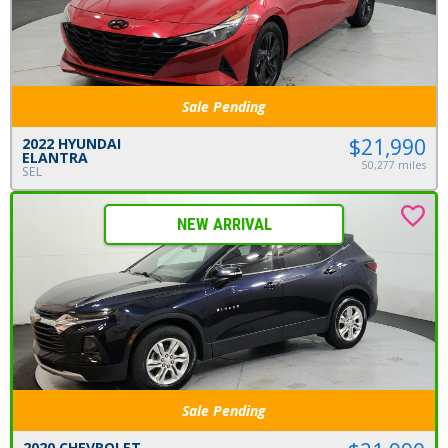
Sale Pending
$21,990
2022 HYUNDAI
ELANTRA
50,277 miles
SEL
NEW ARRIVAL
Sale Pending
2020 CHEVROLET