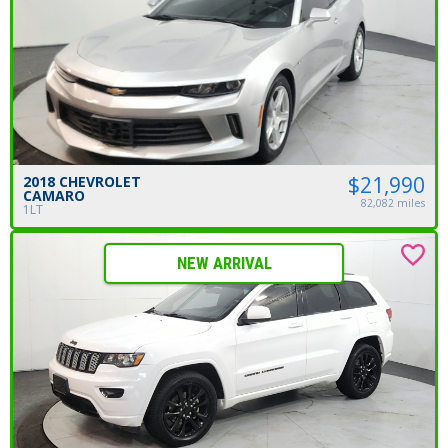
$21,990
2018 CHEVROLET
CAMARO
82,082 miles
1LT
NEW ARRIVAL