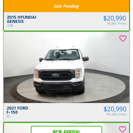
Sale Pending
$20,990
2015 HYUNDAI
GENESIS
59,881 miles
3.8L
$20,990
2021 FORD
F-150
109,450 miles
XL
NEW ARRIVAL