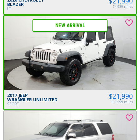
$21,990
BLAZER
74,939 miles
LT
NEW ARRIVAL
$21,990
2017 JEEP
WRANGLER UNLIMITED
101,599 miles
SPORT