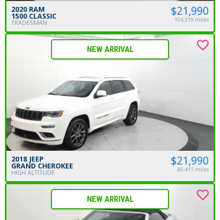
$21,990
2020 RAM
1500 CLASSIC
104,319 miles
TRADESMAN
NEW ARRIVAL
$21,990
2018 JEEP
GRAND CHEROKEE
89,411 miles
HIGH ALTITUDE
NEW ARRIVAL