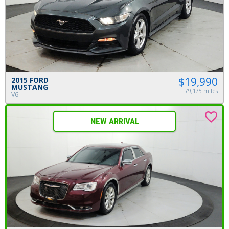
$19,990
2015 FORD
MUSTANG
79,175 miles
V6
NEW ARRIVAL