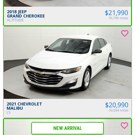
$21,990
2018 JEEP
GRAND CHEROKEE
70,799 miles
ALTITUDE
$20,990
2021 CHEVROLET
MALIBU
92,064 miles
LS
NEW ARRIVAL