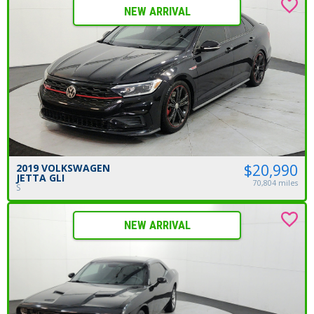
NEW ARRIVAL
$20,990
2019 VOLKSWAGEN
JETTA GLI
70,804 miles
S
NEW ARRIVAL