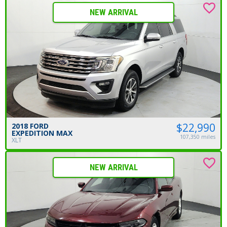
NEW ARRIVAL
$22,990
2018 FORD
EXPEDITION MAX
107,350 miles
XLT
NEW ARRIVAL