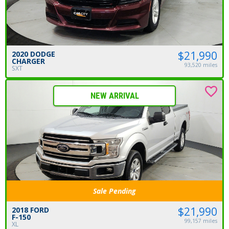
$21,990
2020 DODGE
CHARGER
93,520 miles
SXT
NEW ARRIVAL
Sale Pending
$21,990
2018 FORD
F-150
99,157 miles
XL