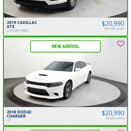
$20,990
2019 CADILLAC
XT5
103,159 miles
LUXURY FWD
NEW ARRIVAL
$20,990
2018 DODGE
CHARGER
94,434 miles
GT