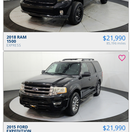
$21,990
2018 RAM
1500
85,196 miles
EXPRESS
$21,990
2015 FORD
EXPEDITION