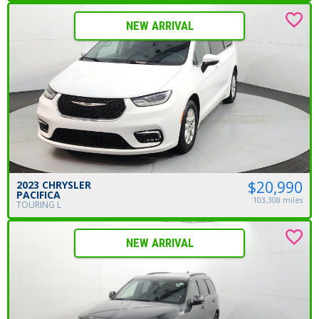
NEW ARRIVAL
$20,990
2023 CHRYSLER
PACIFICA
103,308 miles
TOURING L
NEW ARRIVAL