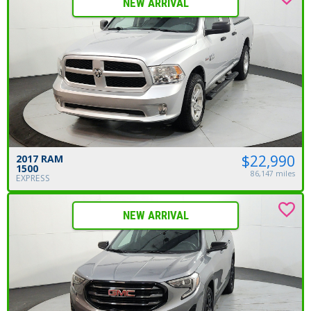
NEW ARRIVAL
$22,990
2017 RAM
1500
86,147 miles
EXPRESS
NEW ARRIVAL