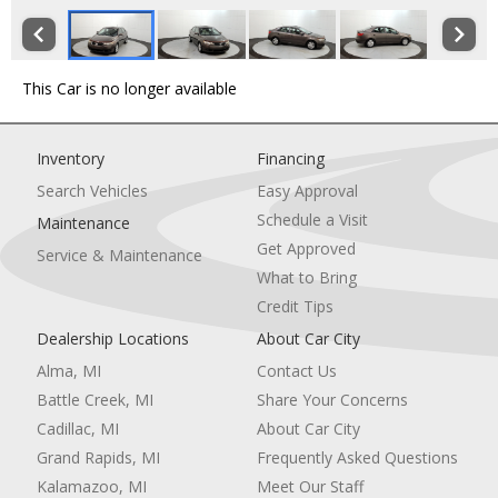
This Car is no longer available
Inventory
Financing
Search Vehicles
Easy Approval
Schedule a Visit
Maintenance
Get Approved
Service & Maintenance
What to Bring
Credit Tips
Dealership Locations
About Car City
Alma, MI
Contact Us
Battle Creek, MI
Share Your Concerns
Cadillac, MI
About Car City
Grand Rapids, MI
Frequently Asked Questions
Kalamazoo, MI
Meet Our Staff