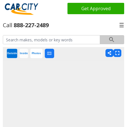
Get Approved
888-227-2489
☰
Outside
Inside
Photos