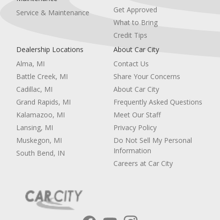
Get Approved
Service & Maintenance
What to Bring
Credit Tips
Dealership Locations
About Car City
Alma, MI
Contact Us
Battle Creek, MI
Share Your Concerns
Cadillac, MI
About Car City
Grand Rapids, MI
Frequently Asked Questions
Kalamazoo, MI
Meet Our Staff
Lansing, MI
Privacy Policy
Muskegon, MI
Do Not Sell My Personal
Information
South Bend, IN
Careers at Car City