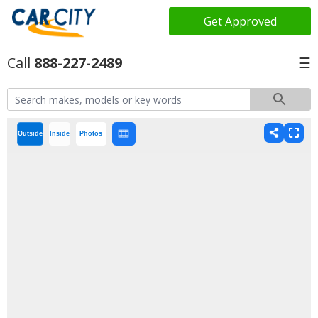
Get Approved
888-227-2489
☰
Outside
Inside
Photos