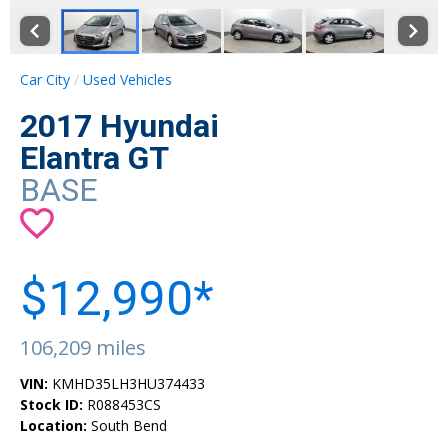
Car City
Used Vehicles
2017 Hyundai
Elantra GT
BASE
$12,990*
106,209 miles
VIN:
KMHD35LH3HU374433
Stock ID:
R088453CS
Location:
South Bend