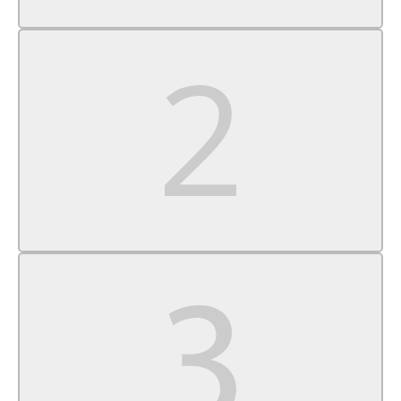
Cruise Control
A/C
Cloth Seats
Driver Vanity Mirror
Passenger Vanity Mirror
Driver Illuminated Vanity Mirror
Passenger Illuminated Visor Mirror
Cargo Shade
Power Windows
Power Door Locks
Trip Computer
Security System
Immobilizer
Traction Control
Stability Control
Traction Control
Front Side Air Bag
Tire Pressure Monitor
Driver Air Bag
Passenger Air Bag
Front Head Air Bag