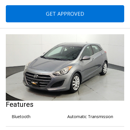
GET APPROVED
Features
Bluetooth
Automatic Transmission