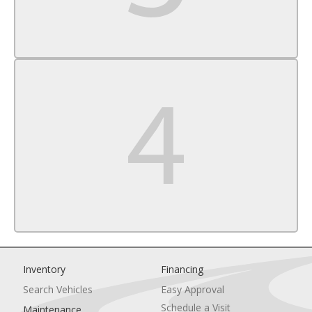
Rear Head Air Bag
Passenger Air Bag Sensor
Knee Air Bag
Child Safety Locks
Inventory
Financing
Search Vehicles
Easy Approval
Schedule a Visit
Maintenance