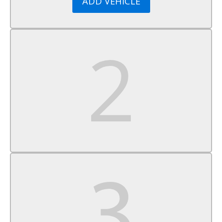
ADD VEHICLE
Satellite Radio
Requires Subscription
WiFi Hotspot
MP3 Capability
Auxiliary Audio Input
Bucket Seats
Driver Adjustable Lumbar
Cloth Seats
Pass-Through Rear Seat
Floor Mats
Adjustable Steering Wheel
Steering Wheel Audio Controls
Power Door Locks
Keyless Entry
Power Door Locks
Power Windows
Security System
A/C
Rear Defrost
Power Outlet
Driver Vanity Mirror
Passenger Vanity Mirror