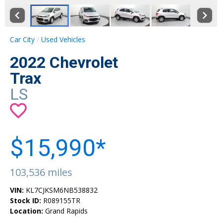
Car City
Used Vehicles
2022 Chevrolet
Trax
LS
$15,990*
103,536 miles
VIN:
KL7CJKSM6NB538832
Stock ID:
R089155TR
Location:
Grand Rapids