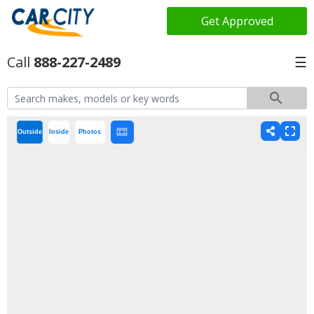
Get Approved
888-227-2489
☰
Outside
Inside
Photos