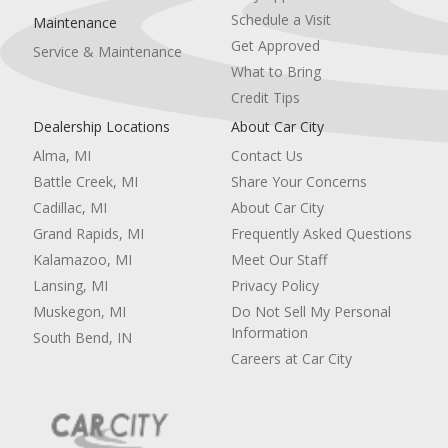
Schedule a Visit
Maintenance
Get Approved
Service & Maintenance
What to Bring
Credit Tips
Dealership Locations
About Car City
Alma, MI
Contact Us
Battle Creek, MI
Share Your Concerns
Cadillac, MI
About Car City
Grand Rapids, MI
Frequently Asked Questions
Kalamazoo, MI
Meet Our Staff
Lansing, MI
Privacy Policy
Muskegon, MI
Do Not Sell My Personal
Information
South Bend, IN
Careers at Car City