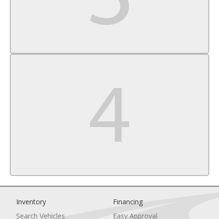
Traction Control
Stability Control
Daytime Running Lights
Driver Air Bag
Passenger Air Bag
Front Side Air Bag
Front Head Air Bag
Rear Head Air Bag
Passenger Air Bag Sensor
Knee Air Bag
Telematics
Requires Subscription
Back-Up Camera
Child Safety Locks
Tire Pressure Monitor
Inventory
Financing
Search Vehicles
Easy Approval