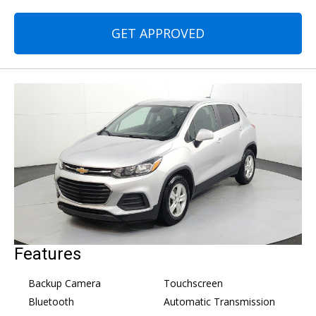
GET APPROVED
Features
Backup Camera
Touchscreen
Bluetooth
Automatic Transmission