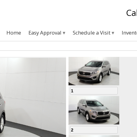
Ca
Home
Easy Approval
Schedule a Visit
Inven
1
2