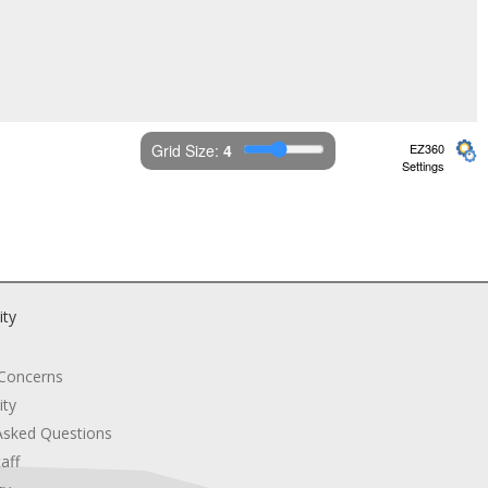
Grid Size: 
4
EZ360
Settings
ity
 Concerns
ity
Asked Questions
aff