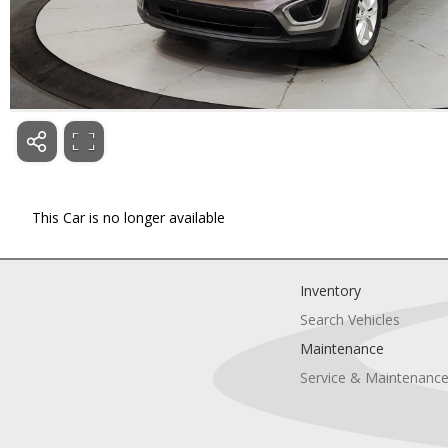
This Car is no longer available
Inventory
Search Vehicles
Maintenance
Service & Maintenanc