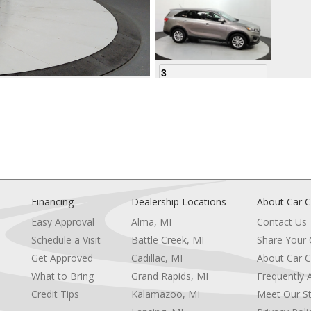
3
4
Financing
Dealership Locations
About Car C
Easy Approval
Alma, MI
Contact Us
Schedule a Visit
Battle Creek, MI
Share Your
5
Get Approved
Cadillac, MI
About Car C
e
What to Bring
Grand Rapids, MI
Frequently 
Credit Tips
Kalamazoo, MI
Meet Our St