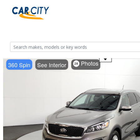
Use the mouse wheel to zoom
Photos
360 Spin
See Interior
28