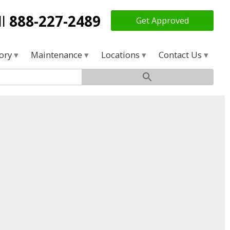
ll
888-227-2489
Get Approved
tory
Maintenance
Locations
Contact Us