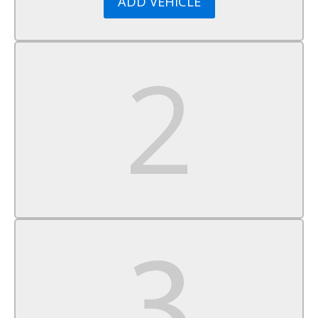
ADD VEHICLE
Passenger Vanity Mirror
Power Windows
Power Door Locks
Trip Computer
Immobilizer
Traction Control
Stability Control
Traction Control
Front Side Air Bag
Rear Parking Aid
Cross-Traffic Alert
Rear Collision Mitigation
Lane Departure Warning
Front Collision Mitigation
Tire Pressure Monitor
Driver Air Bag
Passenger Air Bag
Front Head Air Bag
Rear Head Air Bag
Passenger Air Bag Sensor
Front Side Air Bag
Rear Side Air Bag