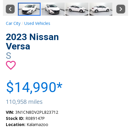
Car City
Used Vehicles
2023 Nissan
Versa
S
$14,990*
110,958 miles
VIN:
3N1CN8DV2PL823712
Stock ID:
R089147P
Location:
Kalamazoo