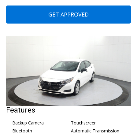
GET APPROVED
Features
Backup Camera
Touchscreen
Bluetooth
Automatic Transmission