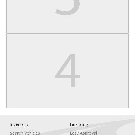
Knee Air Bag
Child Safety Locks
Back-Up Camera
Inventory
Financing
Search Vehicles
Easy Approval