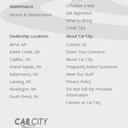
Schedule a Visit
Maintenance
Get Approved
Service & Maintenance
What to Bring
Credit Tips
Dealership Locations
About Car City
Alma, MI
Contact Us
Battle Creek, MI
Share Your Concerns
Cadillac, MI
About Car City
Grand Rapids, MI
Frequently Asked Questions
Kalamazoo, MI
Meet Our Staff
Lansing, MI
Privacy Policy
Muskegon, MI
Do Not Sell My Personal
Information
South Bend, IN
Careers at Car City