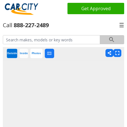
Get Approved
888-227-2489
☰
Outside
Inside
Photos