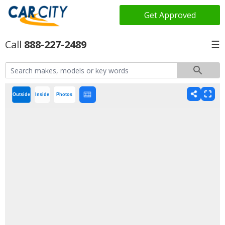
Get Approved
888-227-2489
☰
Outside
Inside
Photos