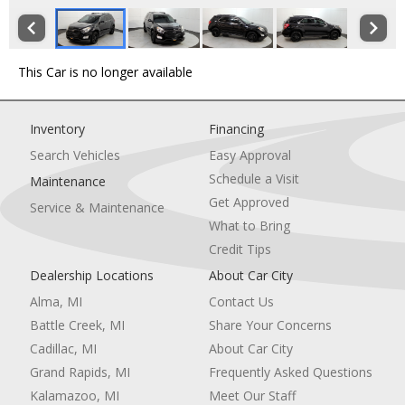
This Car is no longer available
Inventory
Financing
Search Vehicles
Easy Approval
Schedule a Visit
Maintenance
Get Approved
Service & Maintenance
What to Bring
Credit Tips
Dealership Locations
About Car City
Alma, MI
Contact Us
Battle Creek, MI
Share Your Concerns
Cadillac, MI
About Car City
Grand Rapids, MI
Frequently Asked Questions
Kalamazoo, MI
Meet Our Staff