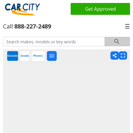
Get Approved
888-227-2489
☰
Outside
Inside
Photos