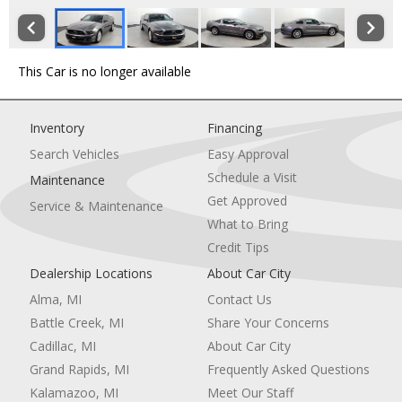
This Car is no longer available
Inventory
Financing
Search Vehicles
Easy Approval
Schedule a Visit
Maintenance
Get Approved
Service & Maintenance
What to Bring
Credit Tips
Dealership Locations
About Car City
Alma, MI
Contact Us
Battle Creek, MI
Share Your Concerns
Cadillac, MI
About Car City
Grand Rapids, MI
Frequently Asked Questions
Kalamazoo, MI
Meet Our Staff