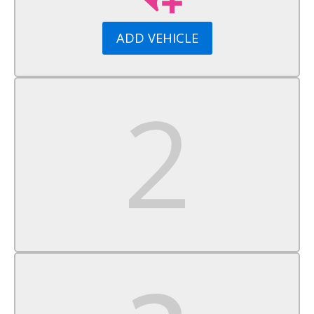
Tires - Rear All-Season
Sun/Moonroof
ADD VEHICLE
Generic Sun/Moonroof
Panoramic Roof
Rear Spoiler
Automatic Headlights
Automatic Highbeams
Privacy Glass
Heated Mirrors
Power Mirror(s)
Power Folding Mirrors
Intermittent Wipers
Variable Speed Intermittent Wipers
Rain Sensing Wipers
Intermittent Wipers
Remote Trunk Release
Power Liftgate
AM/FM Stereo
MP3 Capability
Bluetooth Connection
Auxiliary Audio Input