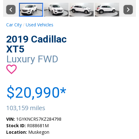
Car City
Used Vehicles
2019 Cadillac
XT5
Luxury FWD
$20,990*
103,159 miles
VIN:
1GYKNCRS7KZ284798
Stock ID:
R088681M
Location:
Muskegon