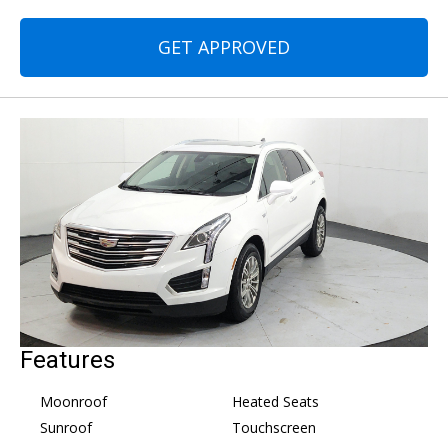
GET APPROVED
Features
Moonroof
Heated Seats
Sunroof
Touchscreen