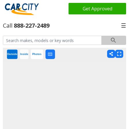
Get Approved
888-227-2489
☰
Outside
Inside
Photos