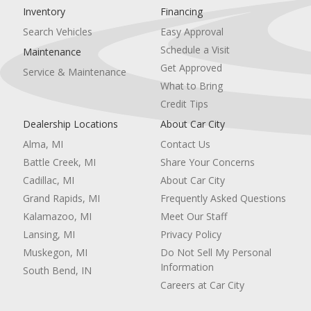
Inventory
Financing
Remote Engine Start
Cruise Control
Search Vehicles
Easy Approval
Power Door Locks
Schedule a Visit
Maintenance
Keyless Entry
Get Approved
Service & Maintenance
Power Door Locks
What to Bring
Immobilizer
Keyless Start
Credit Tips
Power Driver Seat
Dealership Locations
About Car City
Adjustable Steering Wheel
Alma, MI
Contact Us
Seat Memory
Universal Garage Door Opener
Battle Creek, MI
Share Your Concerns
Power Windows
Cadillac, MI
About Car City
Climate Control
Grand Rapids, MI
Frequently Asked Questions
Multi-Zone A/C
Kalamazoo, MI
Meet Our Staff
A/C
Rear A/C
Lansing, MI
Privacy Policy
Rear Defrost
Muskegon, MI
Do Not Sell My Personal
Auto-Dimming Rearview Mirror
Information
South Bend, IN
Cargo Shade
Careers at Car City
Rear Parking Aid
Brake Assist