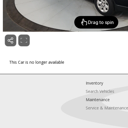
This Car is no longer available
Inventory
Search Vehicles
Maintenance
Service & Maintenanc