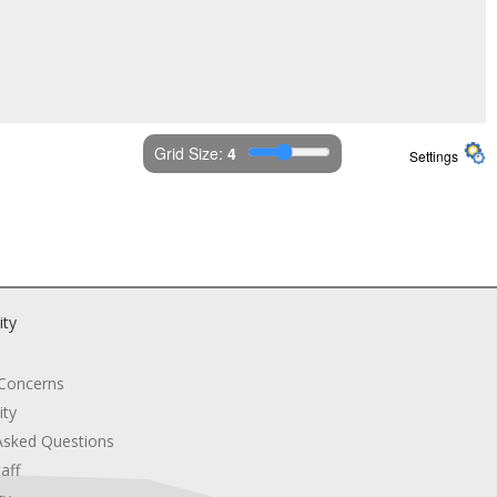
Grid Size: 
4
Settings
ity
 Concerns
ity
Asked Questions
aff