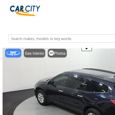
Use the mouse wheel to zoom
See Interior
Photos
28