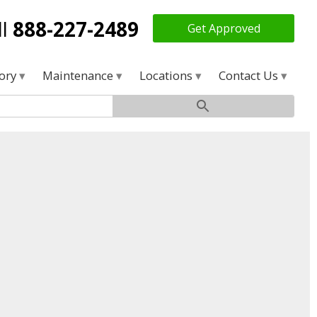
ll
888-227-2489
Get Approved
tory
Maintenance
Locations
Contact Us