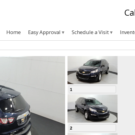
Ca
Home
Easy Approval
Schedule a Visit
Inven
1
2