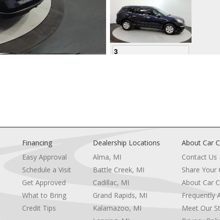
3
4
Financing
Dealership Locations
About Car C
Easy Approval
Alma, MI
Contact Us
Schedule a Visit
Battle Creek, MI
Share Your
5
Get Approved
Cadillac, MI
About Car C
e
What to Bring
Grand Rapids, MI
Frequently 
Credit Tips
Kalamazoo, MI
Meet Our St