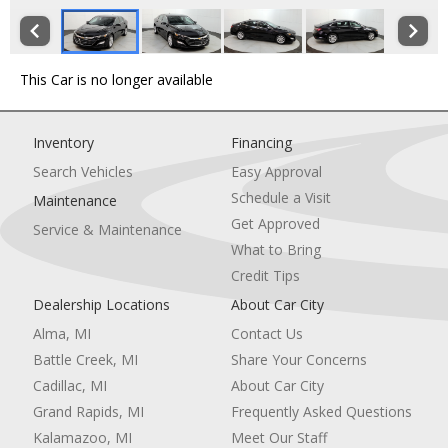
This Car is no longer available
Inventory
Financing
Search Vehicles
Easy Approval
Schedule a Visit
Maintenance
Get Approved
Service & Maintenance
What to Bring
Credit Tips
Dealership Locations
About Car City
Alma, MI
Contact Us
Battle Creek, MI
Share Your Concerns
Cadillac, MI
About Car City
Grand Rapids, MI
Frequently Asked Questions
Kalamazoo, MI
Meet Our Staff