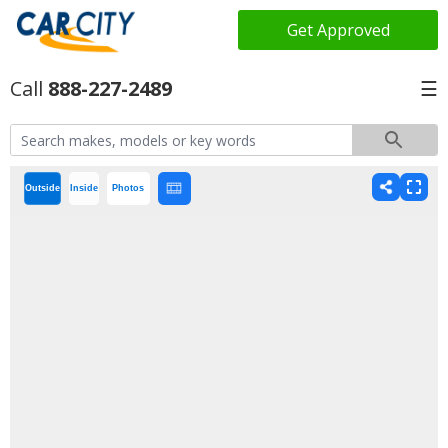
Get Approved
888-227-2489
☰
Outside
Inside
Photos