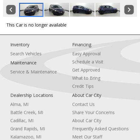
This Car is no longer available
Inventory
Financing
Search Vehicles
Easy Approval
Schedule a Visit
Maintenance
Get Approved
Service & Maintenance
What to Bring
Credit Tips
Dealership Locations
About Car City
Alma, MI
Contact Us
Battle Creek, MI
Share Your Concerns
Cadillac, MI
About Car City
Grand Rapids, MI
Frequently Asked Questions
Kalamazoo, MI
Meet Our Staff