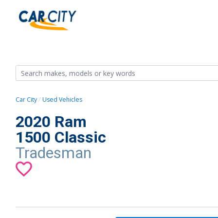
Car City
Used Vehicles
2020 Ram
1500 Classic
Tradesman