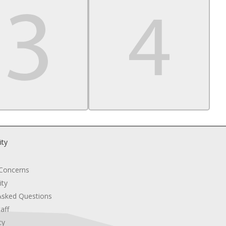
ity
 Concerns
ity
Asked Questions
aff
cy