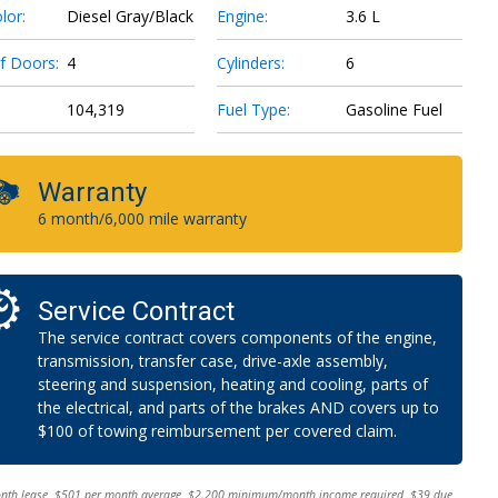
lor:
Diesel Gray/Black
Engine:
3.6 L
f Doors:
4
Cylinders:
6
104,319
Fuel Type:
Gasoline Fuel
Warranty
6 month/6,000 mile warranty
Service Contract
The service contract covers components of the engine,
transmission, transfer case, drive-axle assembly,
steering and suspension, heating and cooling, parts of
the electrical, and parts of the brakes AND covers up to
$100 of towing reimbursement per covered claim.
onth lease. $501 per month average. $2,200 minimum/month income required. $39 due