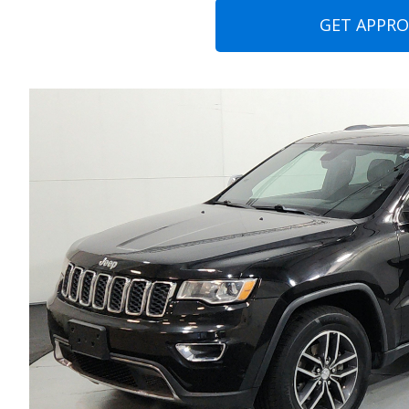
GET APPR