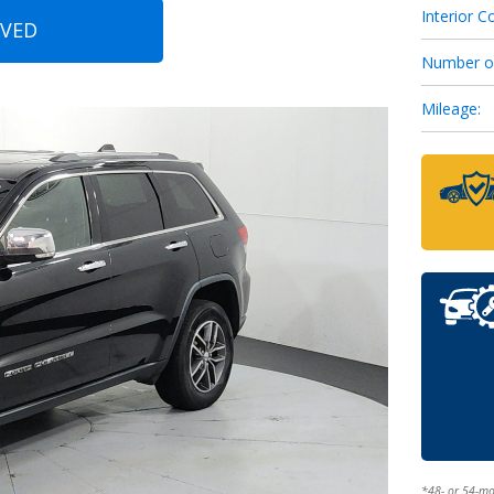
Interior Co
OVED
Number o
Mileage:
*48- or 54-m