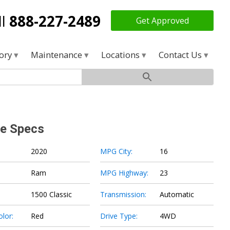
ll
888-227-2489
Get Approved
tory
Maintenance
Locations
Contact Us
le Specs
2020
MPG City:
16
Ram
MPG Highway:
23
1500 Classic
Transmission:
Automatic
olor:
Red
Drive Type:
4WD