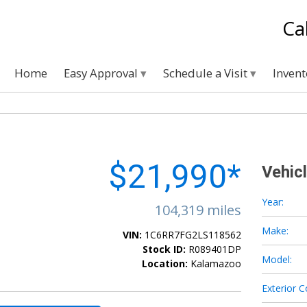
Ca
Home
Easy Approval
Schedule a Visit
Inven
$21,990*
Vehic
Year:
104,319 miles
Make:
VIN:
1C6RR7FG2LS118562
Stock ID:
R089401DP
Model:
Location:
Kalamazoo
Exterior C