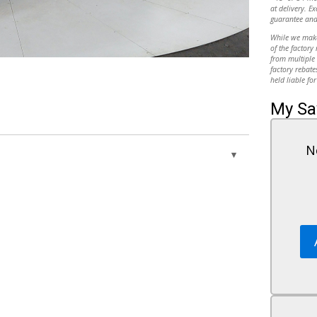
at delivery. Ex
guarantee and
While we make 
of the factory
from multiple 
factory rebate
held liable for
My Sa
N
wer
Variable Speed Intermittent Wipers
Privacy Glass
 GROUP -
Power Door Locks
Automatic Headlights
AM/FM Stereo
e
MP3 Capability
/GU For
Auxiliary Audio Input
Rear Bench Seat
w/All-
Adjustable Steering Wheel