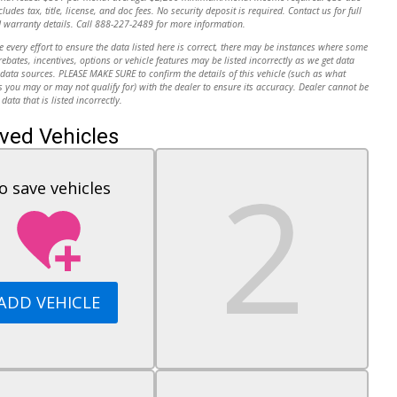
cludes tax, title, license, and doc fees. No security deposit is required. Contact us for full
 warranty details. Call 888-227-2489 for more information.
every effort to ensure the data listed here is correct, there may be instances where some
 rebates, incentives, options or vehicle features may be listed incorrectly as we get data
data sources. PLEASE MAKE SURE to confirm the details of this vehicle (such as what
s you may or may not qualify for) with the dealer to ensure its accuracy. Dealer cannot be
 data that is listed incorrectly.
ved Vehicles
o save vehicles
ADD VEHICLE