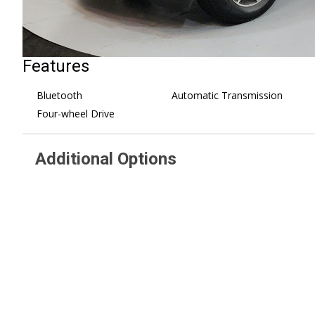
Features
Bluetooth
Automatic Transmission
Four-wheel Drive
Additional Options
SIRIUSXM SATELLITE RADIO
Flat Load Floor Storage Po
(subscription required)
10-Way Driver Seat
RADIO: UCONNECT 3.0 -inc:
POPULAR EQUIPMENT
Integrated Voice Command
inc: Rear Floor Mats Front Floor
w/Bluetooth
Mats SiriusXM Satellite Radio
TRANSMISSION: 8-SPEED
(subscription required) No Satellit
AUTOMATIC (845RE) (STD)
Coverage w/AK/HI/PR/VI
CARPET FLOOR COVERING
More Info Call 800-643-2112
REMOTE KEYLESS ENTRY W/ALL-
Remote Keyless Entry 