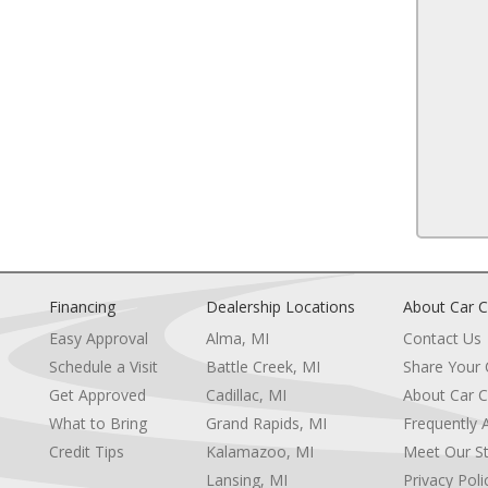
Power Windows
OAT
Cruise Control
ENGINE: 3.6L V6 24V VVT (STD)
A/C
3.21 REAR AXLE RATIO (STD)
Split Bench Seat
TE BRACKET
Auto-Dimming Rearview Mirror
NAGEMENT
MP3 Capability
Power Windows
Power Door Locks
Split Bench Seat
Immobilizer
 (STD)
Traction Control
Stability Control
Traction Control
Financing
Dealership Locations
About Car C
Front Side Air Bag
Easy Approval
Alma, MI
Contact Us
Tire Pressure Monitor
Driver Air Bag
Schedule a Visit
Battle Creek, MI
Share Your
Passenger Air Bag
Get Approved
Cadillac, MI
About Car C
e
Passenger Air Bag Sensor
What to Bring
Grand Rapids, MI
Frequently 
re
Front Head Air Bag
Credit Tips
Kalamazoo, MI
Meet Our St
Rear Head Air Bag
Child Safety Locks
Lansing, MI
Privacy Poli