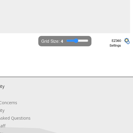
Grid Size: 
4
EZ360
Settings
ity
 Concerns
ity
Asked Questions
aff