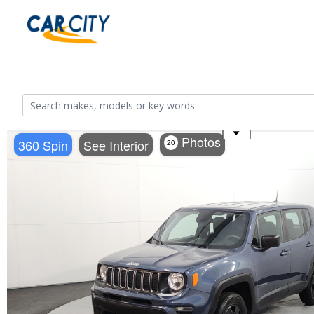
Use the mouse wheel to zoom
Photos
360 Spin
See Interior
20