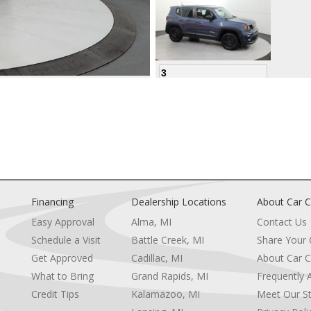
3
4
Financing
Dealership Locations
About Car C
Easy Approval
Alma, MI
Contact Us
Schedule a Visit
Battle Creek, MI
Share Your
5
Get Approved
Cadillac, MI
About Car C
e
What to Bring
Grand Rapids, MI
Frequently 
Credit Tips
Kalamazoo, MI
Meet Our St