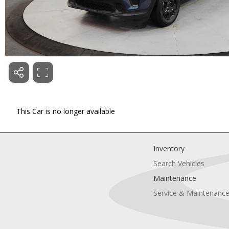
This Car is no longer available
Inventory
Search Vehicles
Maintenance
Service & Maintenanc