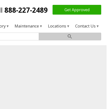
ll
888-227-2489
Get Approved
tory
Maintenance
Locations
Contact Us