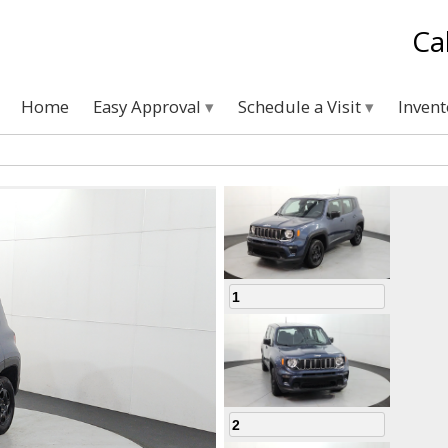
Ca
Home
Easy Approval
Schedule a Visit
Inven
1
2