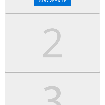
ADD VEHICLE
Power Windows
Keyless Entry
Power Door Locks
Cruise Control
A/C
Cloth Seats
Driver Vanity Mirror
Passenger Vanity Mirror
Driver Illuminated Vanity Mirror
Passenger Illuminated Visor Mirror
Cargo Shade
Power Windows
Power Door Locks
Trip Computer
Traction Control
Stability Control
Traction Control
Front Side Air Bag
Tire Pressure Monitor
Driver Air Bag
Passenger Air Bag
Front Head Air Bag