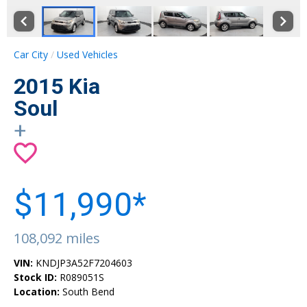
Car City
Used Vehicles
2015 Kia
Soul
+
$11,990*
108,092 miles
VIN:
KNDJP3A52F7204603
Stock ID:
R089051S
Location:
South Bend