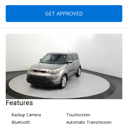
GET APPROVED
Features
Backup Camera
Touchscreen
Bluetooth
Automatic Transmission