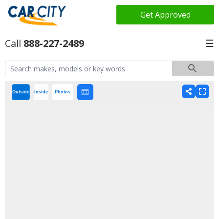
Get Approved
888-227-2489
☰
Outside
Inside
Photos