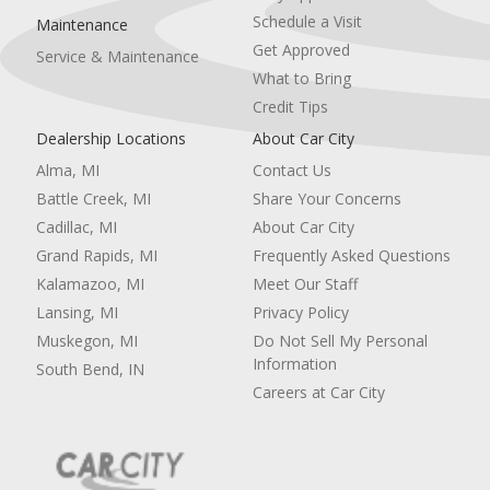
Schedule a Visit
Maintenance
Get Approved
Service & Maintenance
What to Bring
Credit Tips
Dealership Locations
About Car City
Alma, MI
Contact Us
Battle Creek, MI
Share Your Concerns
Cadillac, MI
About Car City
Grand Rapids, MI
Frequently Asked Questions
Kalamazoo, MI
Meet Our Staff
Lansing, MI
Privacy Policy
Muskegon, MI
Do Not Sell My Personal
Information
South Bend, IN
Careers at Car City