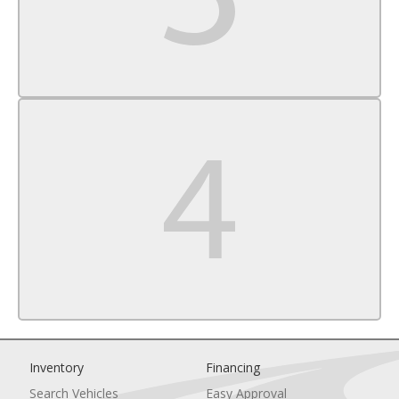
Rear Head Air Bag
Passenger Air Bag Sensor
Child Safety Locks
Inventory
Financing
Search Vehicles
Easy Approval