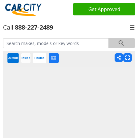
Get Approved
888-227-2489
☰
Outside
Inside
Photos