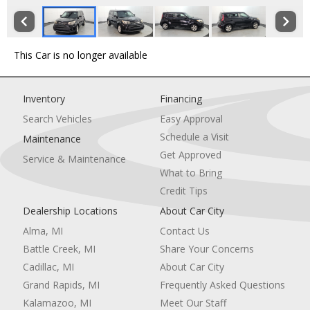
This Car is no longer available
Inventory
Financing
Search Vehicles
Easy Approval
Schedule a Visit
Maintenance
Get Approved
Service & Maintenance
What to Bring
Credit Tips
Dealership Locations
About Car City
Alma, MI
Contact Us
Battle Creek, MI
Share Your Concerns
Cadillac, MI
About Car City
Grand Rapids, MI
Frequently Asked Questions
Kalamazoo, MI
Meet Our Staff