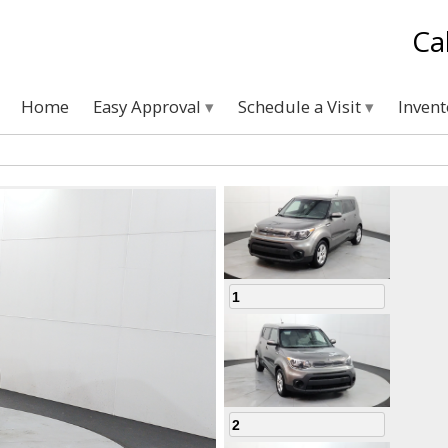
Ca
Home
Easy Approval
Schedule a Visit
Inven
1
2