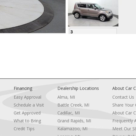
3
4
Financing
Dealership Locations
About Car C
Easy Approval
Alma, MI
Contact Us
Schedule a Visit
Battle Creek, MI
Share Your
5
Get Approved
Cadillac, MI
About Car C
e
What to Bring
Grand Rapids, MI
Frequently 
Credit Tips
Kalamazoo, MI
Meet Our St