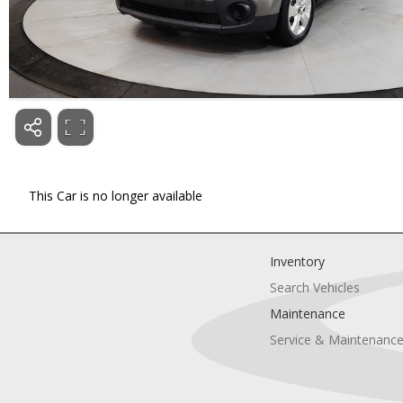
This Car is no longer available
Inventory
Search Vehicles
Maintenance
Service & Maintenanc