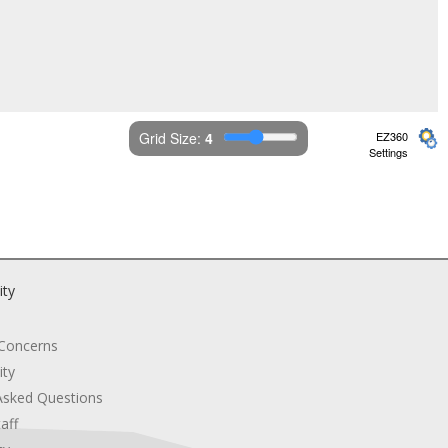
Grid Size: 
4
EZ360
Settings
ity
 Concerns
ity
Asked Questions
aff