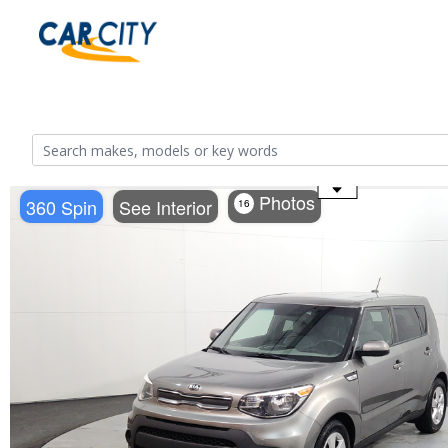
Use the mouse wheel to zoom
Photos
360 Spin
See Interior
16