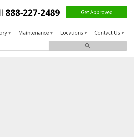
ll
888-227-2489
Get Approved
tory
Maintenance
Locations
Contact Us