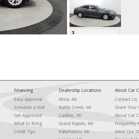
3
4
Financing
Dealership Locations
About Car C
Easy Approval
Alma, MI
Contact Us
Schedule a Visit
Battle Creek, MI
Share Your
5
Get Approved
Cadillac, MI
About Car C
e
What to Bring
Grand Rapids, MI
Frequently 
Credit Tips
Kalamazoo, MI
Meet Our St