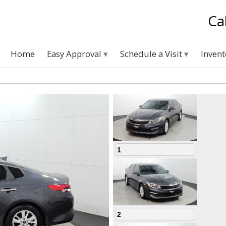
Ca
Home
Easy Approval
Schedule a Visit
Inven
1
2