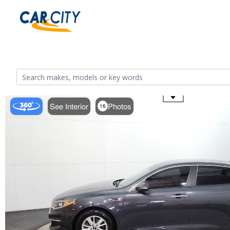
Use the mouse wheel to zoom
See Interior
Photos
16