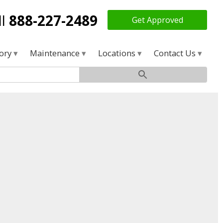
ll
888-227-2489
Get Approved
tory
Maintenance
Locations
Contact Us