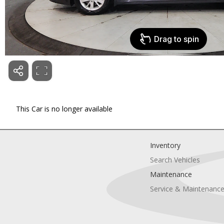
This Car is no longer available
Inventory
Search Vehicles
Maintenance
Service & Maintenanc