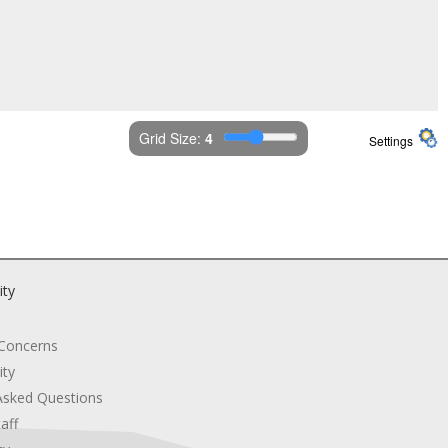
Grid Size: 
4
Settings
ity
 Concerns
ity
Asked Questions
aff