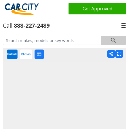
Get Approved
888-227-2489
☰
Outside
Photos