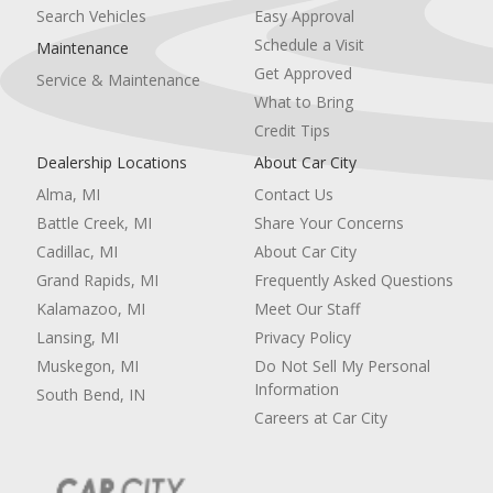
Requires Subscription
Search Vehicles
Easy Approval
Blind Spot Monitor
Schedule a Visit
Maintenance
Cross-Traffic Alert
Get Approved
Service & Maintenance
Lane Departure Warning
What to Bring
Lane Keeping Assist
Lane Departure Warning
Credit Tips
Front Collision Mitigation
Dealership Locations
About Car City
Driver Monitoring
Alma, MI
Contact Us
Tire Pressure Monitor
Driver Air Bag
Battle Creek, MI
Share Your Concerns
Passenger Air Bag
Cadillac, MI
About Car City
Front Head Air Bag
Grand Rapids, MI
Frequently Asked Questions
Rear Head Air Bag
Kalamazoo, MI
Meet Our Staff
Passenger Air Bag Sensor
Child Safety Locks
Lansing, MI
Privacy Policy
Back-Up Camera
Muskegon, MI
Do Not Sell My Personal
Information
South Bend, IN
Careers at Car City