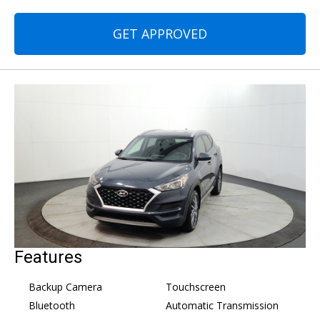
GET APPROVED
Features
Backup Camera
Touchscreen
Bluetooth
Automatic Transmission