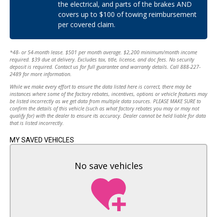
the electrical, and parts of the brakes AND
Brake Assist
Mileage:
102,597
covers up to $100 of towing reimbursement
Aluminum Wheels
per covered claim.
Tires - Front Performance
MPG City:
22
Tires - Rear Performance
Temporary Spare Tire
MPG Highway:
28
*48- or 54-month lease. $501 per month average. $2,200 minimum/month income
Heated Mirrors
required. $39 due at delivery. Excludes tax, title, license, and doc fees. No security
Power Mirror(s)
Transmission:
Automatic
deposit is required. Contact us for full guarantee and warranty details. Call 888-227-
2489 for more information.
Rear Defrost
Privacy Glass
While we make every effort to ensure the data listed here is correct, there may be
Drive Type:
FWD
instances where some of the factory rebates, incentives, options or vehicle features may
Intermittent Wipers
be listed incorrectly as we get data from multiple data sources. PLEASE MAKE SURE to
Variable Speed Intermittent Wipers
Engine:
2.4 L
confirm the details of this vehicle (such as what factory rebates you may or may not
Rear Spoiler
qualify for) with the dealer to ensure its accuracy. Dealer cannot be held liable for data
that is listed incorrectly.
Power Door Locks
Cylinders:
4
Automatic Headlights
MY SAVED VEHICLES
AM/FM Stereo
Fuel Type:
Gasoline Fuel
Satellite Radio
No save vehicles
MP3 Capability
Bluetooth Connection
Telematics
Auxiliary Audio Input
HD Radio