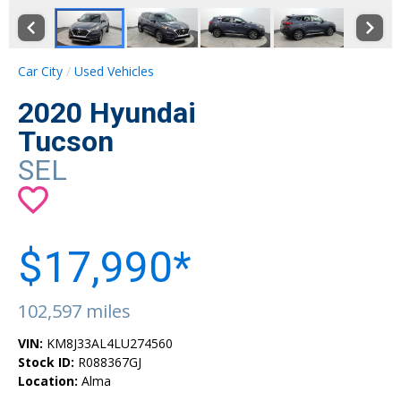
Car City
Used Vehicles
2020 Hyundai
Tucson
SEL
$17,990*
102,597 miles
VIN:
KM8J33AL4LU274560
Stock ID:
R088367GJ
Location:
Alma