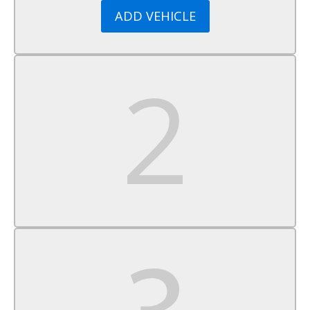
Smart Device Integration
ADD VEHICLE
Requires Subscription
MP3 Capability
Steering Wheel Audio Controls
Bluetooth Connection
Power Driver Seat
Bucket Seats
Heated Front Seat(s)
Driver Adjustable Lumbar
Pass-Through Rear Seat
Rear Bench Seat
Adjustable Steering Wheel
Trip Computer
Power Windows
Telematics
Requires Subscription
Keyless Entry
Power Door Locks
Keyless Start
Keyless Entry
Power Door Locks
Cruise Control