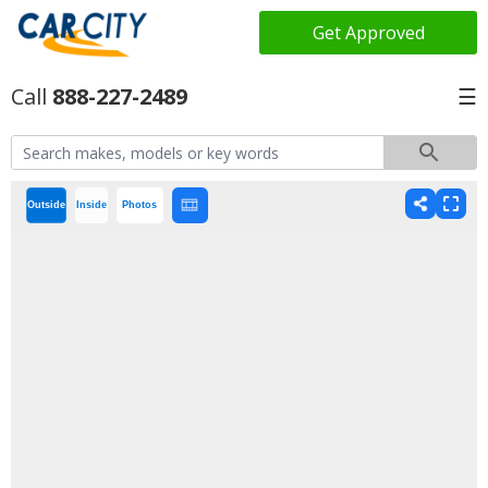
Get Approved
888-227-2489
☰
Outside
Inside
Photos