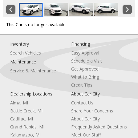
This Car is no longer available
Inventory
Financing
Search Vehicles
Easy Approval
Schedule a Visit
Maintenance
Get Approved
Service & Maintenance
What to Bring
Credit Tips
Dealership Locations
About Car City
Alma, MI
Contact Us
Battle Creek, MI
Share Your Concerns
Cadillac, MI
About Car City
Grand Rapids, MI
Frequently Asked Questions
Kalamazoo, MI
Meet Our Staff