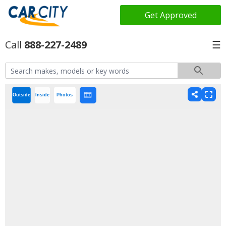
Get Approved
888-227-2489
☰
Outside
Inside
Photos