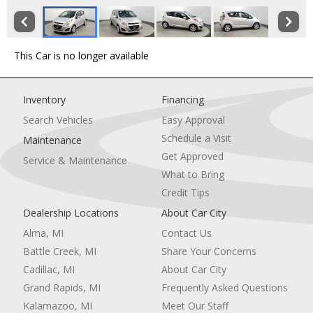
This Car is no longer available
Inventory
Financing
Search Vehicles
Easy Approval
Schedule a Visit
Maintenance
Get Approved
Service & Maintenance
What to Bring
Credit Tips
Dealership Locations
About Car City
Alma, MI
Contact Us
Battle Creek, MI
Share Your Concerns
Cadillac, MI
About Car City
Grand Rapids, MI
Frequently Asked Questions
Kalamazoo, MI
Meet Our Staff