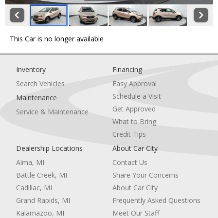
This Car is no longer available
Inventory
Financing
Search Vehicles
Easy Approval
Schedule a Visit
Maintenance
Get Approved
Service & Maintenance
What to Bring
Credit Tips
Dealership Locations
About Car City
Alma, MI
Contact Us
Battle Creek, MI
Share Your Concerns
Cadillac, MI
About Car City
Grand Rapids, MI
Frequently Asked Questions
Kalamazoo, MI
Meet Our Staff