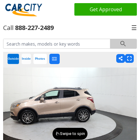
Get Approved
888-227-2489
☰
Outside
Inside
Photos