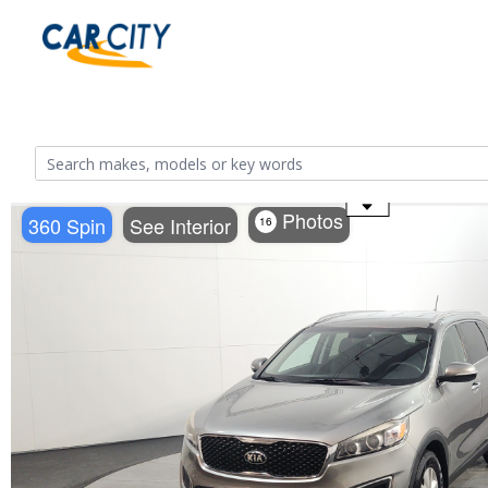
Use the mouse wheel to zoom
Photos
360 Spin
See Interior
16