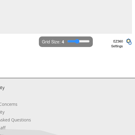
Grid Size: 
4
EZ360
Settings
ity
 Concerns
ity
Asked Questions
aff