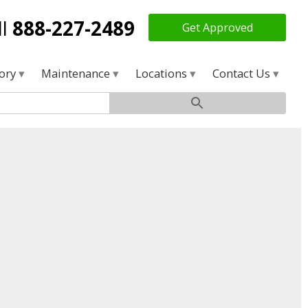
ll
888-227-2489
Get Approved
tory
Maintenance
Locations
Contact Us