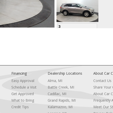
3
4
Financing
Dealership Locations
About Car C
Easy Approval
Alma, MI
Contact Us
Schedule a Visit
Battle Creek, MI
Share Your
5
Get Approved
Cadillac, MI
About Car C
e
What to Bring
Grand Rapids, MI
Frequently 
Credit Tips
Kalamazoo, MI
Meet Our St