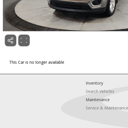
This Car is no longer available
Inventory
Search Vehicles
Maintenance
Service & Maintenanc