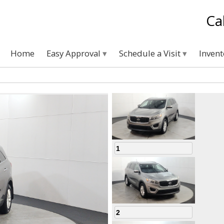
Ca
Home
Easy Approval
Schedule a Visit
Inven
1
2