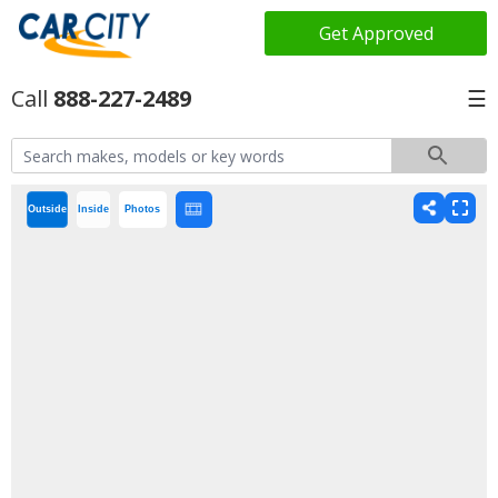
Get Approved
888-227-2489
☰
Outside
Inside
Photos