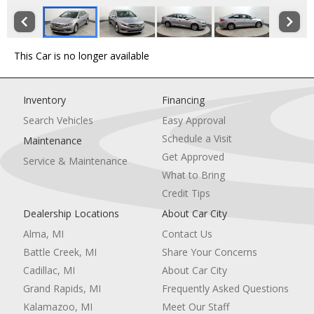
This Car is no longer available
Inventory
Financing
Search Vehicles
Easy Approval
Schedule a Visit
Maintenance
Get Approved
Service & Maintenance
What to Bring
Credit Tips
Dealership Locations
About Car City
Alma, MI
Contact Us
Battle Creek, MI
Share Your Concerns
Cadillac, MI
About Car City
Grand Rapids, MI
Frequently Asked Questions
Kalamazoo, MI
Meet Our Staff