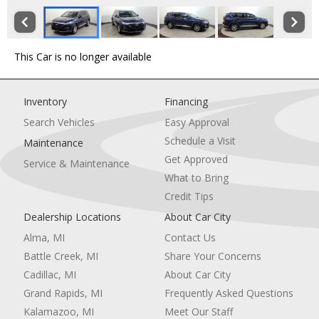
This Car is no longer available
Inventory
Financing
Search Vehicles
Easy Approval
Schedule a Visit
Maintenance
Get Approved
Service & Maintenance
What to Bring
Credit Tips
Dealership Locations
About Car City
Alma, MI
Contact Us
Battle Creek, MI
Share Your Concerns
Cadillac, MI
About Car City
Grand Rapids, MI
Frequently Asked Questions
Kalamazoo, MI
Meet Our Staff