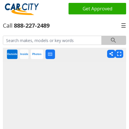
Get Approved
888-227-2489
☰
Outside
Inside
Photos