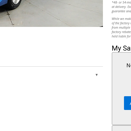
*48- or 54-m
at delivery. Ex
guarantee and
While we make 
of the factory
from multiple 
10
factory rebate
held liable for
My Sa
N
11
Power Door Locks
ance
Remote Trunk Release
nce
Cruise Control
12
A/C
Cloth Seats
Driver Vanity Mirror
Passenger Vanity Mirror