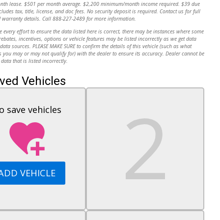
onth lease. $501 per month average. $2,200 minimum/month income required. $39 due
cludes tax, title, license, and doc fees. No security deposit is required. Contact us for full
 warranty details. Call 888-227-2489 for more information.
every effort to ensure the data listed here is correct, there may be instances where some
 rebates, incentives, options or vehicle features may be listed incorrectly as we get data
data sources. PLEASE MAKE SURE to confirm the details of this vehicle (such as what
s you may or may not qualify for) with the dealer to ensure its accuracy. Dealer cannot be
 data that is listed incorrectly.
ved Vehicles
o save vehicles
ADD VEHICLE