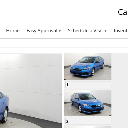
Ca
Home
Easy Approval
Schedule a Visit
Inven
1
2