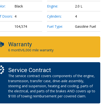
lor:
Black
Engine:
2.0 L
f Doors:
4
Cylinders:
4
104,574
Fuel Type:
Gasoline Fuel
Warranty
6 month/6,000 mile warranty
Service Contract
The service contract covers components of the engine,
transmission, transfer case, drive-axle assembly,
steering and suspension, heating and cooling, parts of
the electrical, and parts of the brakes AND covers up to
$100 of towing reimbursement per covered claim.