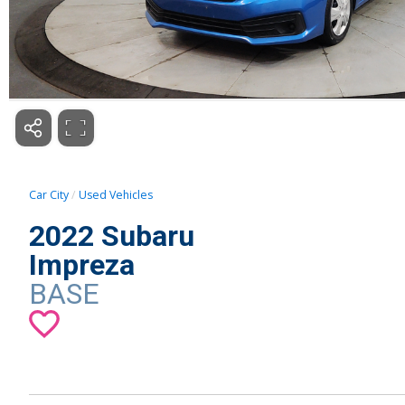
Car City
Used Vehicles
2022 Subaru
Impreza
BASE