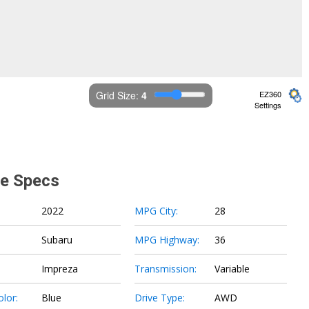
Grid Size: 
4
EZ360
Settings
le Specs
2022
MPG City:
28
Subaru
MPG Highway:
36
Impreza
Transmission:
Variable
olor:
Blue
Drive Type:
AWD