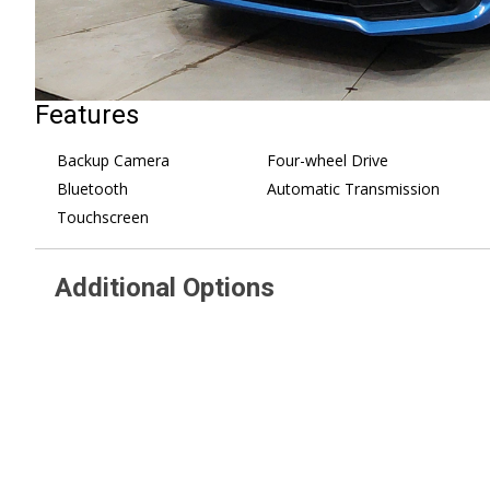
Features
Backup Camera
Four-wheel Drive
Bluetooth
Automatic Transmission
Touchscreen
Additional Options
AUTO-DIMMING MIRROR
Steel Wheels
W/COMPASS -inc: Part number
Tires - Front Perform
H501SSG203
Tires - Rear Performa
STANDARD MODEL W/CVT -inc:
Wheel Covers
EyeSight System Overhead
Temporary Spare Tire
Console Shower Light Tire
Power Mirror(s)
Pressure Monitoring System
Rear Defrost