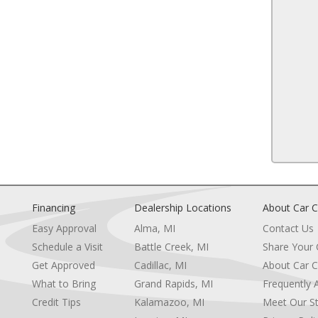
Floor Mats
ittent Wipers
Smart Device Integration
13
ts
Power Windows
Power Door Locks
Trip Computer
Security System
Immobilizer
Traction Control
14
Stability Control
ion
Traction Control
Front Side Air Bag
Controls
Tire Pressure Monitor
Driver Air Bag
Passenger Air Bag
Financing
Dealership Locations
About Car C
15
at
Front Head Air Bag
Easy Approval
Alma, MI
Contact Us
Rear Head Air Bag
Schedule a Visit
Battle Creek, MI
Share Your
heel
Passenger Air Bag Sensor
Knee Air Bag
Get Approved
Cadillac, MI
About Car C
e
Child Safety Locks
What to Bring
Grand Rapids, MI
Frequently 
Back-Up Camera
Credit Tips
Kalamazoo, MI
Meet Our St
16