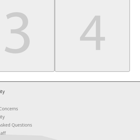
ity
 Concerns
ity
Asked Questions
aff