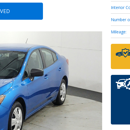
Interior Co
OVED
6
Number o
Mileage:
7
8
9