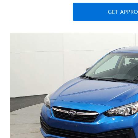
GET APPR