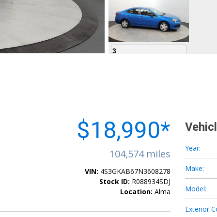
3
4
$18,990*
Vehic
Year:
104,574 miles
Make:
VIN:
4S3GKAB67N3608278
5
Stock ID:
R088934SDJ
Model:
Location:
Alma
Exterior C