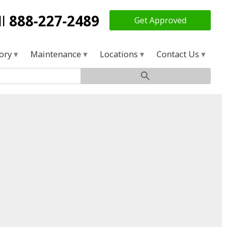
ll
888-227-2489
Get Approved
tory
Maintenance
Locations
Contact Us