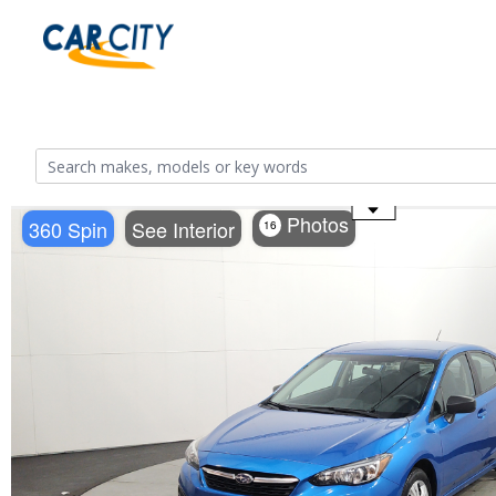
Use the mouse wheel to zoom
Photos
360 Spin
See Interior
16