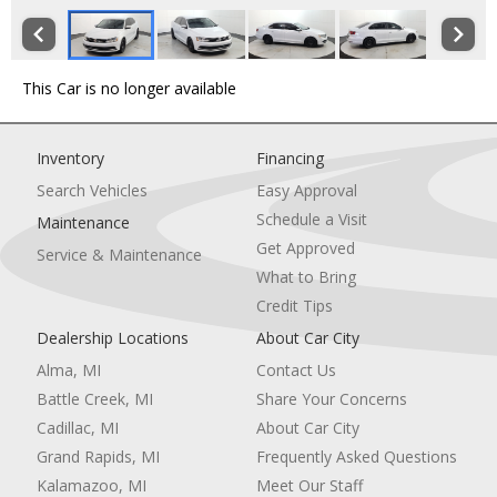
This Car is no longer available
Inventory
Financing
Search Vehicles
Easy Approval
Schedule a Visit
Maintenance
Get Approved
Service & Maintenance
What to Bring
Credit Tips
Dealership Locations
About Car City
Alma, MI
Contact Us
Battle Creek, MI
Share Your Concerns
Cadillac, MI
About Car City
Grand Rapids, MI
Frequently Asked Questions
Kalamazoo, MI
Meet Our Staff