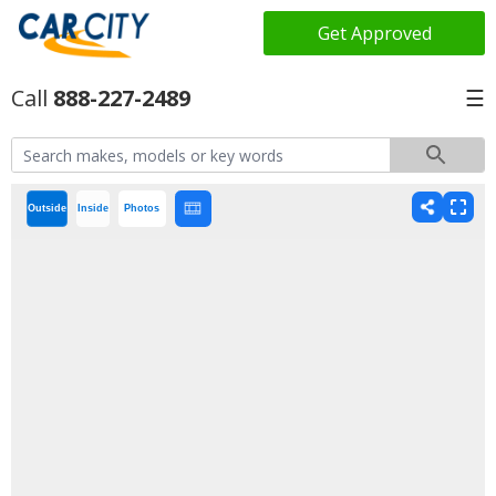
Get Approved
888-227-2489
☰
Outside
Inside
Photos