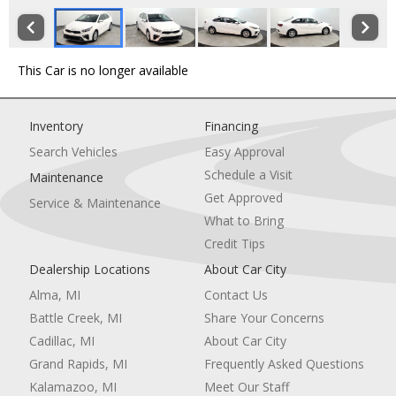
This Car is no longer available
Inventory
Financing
Search Vehicles
Easy Approval
Schedule a Visit
Maintenance
Get Approved
Service & Maintenance
What to Bring
Credit Tips
Dealership Locations
About Car City
Alma, MI
Contact Us
Battle Creek, MI
Share Your Concerns
Cadillac, MI
About Car City
Grand Rapids, MI
Frequently Asked Questions
Kalamazoo, MI
Meet Our Staff