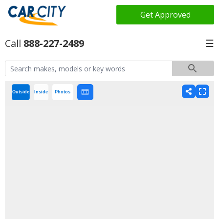
Get Approved
888-227-2489
☰
Outside
Inside
Photos