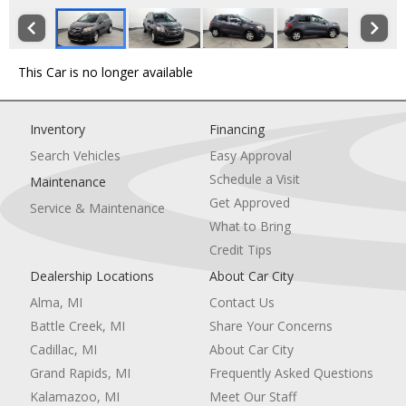
This Car is no longer available
Inventory
Financing
Search Vehicles
Easy Approval
Schedule a Visit
Maintenance
Get Approved
Service & Maintenance
What to Bring
Credit Tips
Dealership Locations
About Car City
Alma, MI
Contact Us
Battle Creek, MI
Share Your Concerns
Cadillac, MI
About Car City
Grand Rapids, MI
Frequently Asked Questions
Kalamazoo, MI
Meet Our Staff