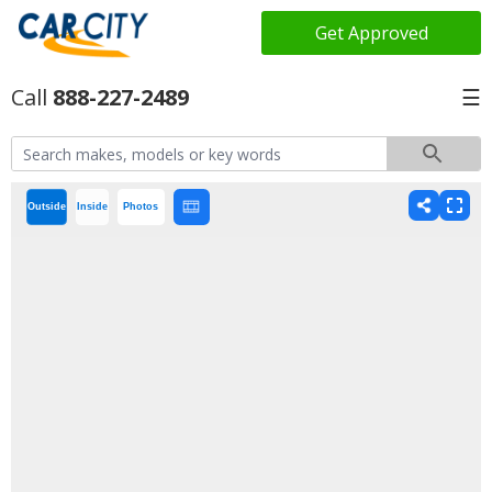
Get Approved
888-227-2489
☰
Outside
Inside
Photos