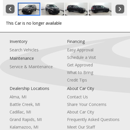
This Car is no longer available
Inventory
Financing
Search Vehicles
Easy Approval
Schedule a Visit
Maintenance
Get Approved
Service & Maintenance
What to Bring
Credit Tips
Dealership Locations
About Car City
Alma, MI
Contact Us
Battle Creek, MI
Share Your Concerns
Cadillac, MI
About Car City
Grand Rapids, MI
Frequently Asked Questions
Kalamazoo, MI
Meet Our Staff