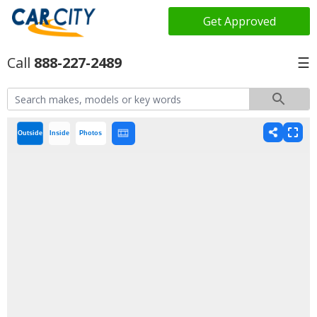
Get Approved
888-227-2489
☰
Outside
Inside
Photos