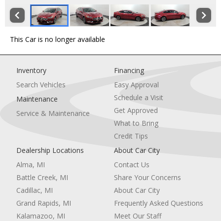
This Car is no longer available
Inventory
Financing
Search Vehicles
Easy Approval
Schedule a Visit
Maintenance
Get Approved
Service & Maintenance
What to Bring
Credit Tips
Dealership Locations
About Car City
Alma, MI
Contact Us
Battle Creek, MI
Share Your Concerns
Cadillac, MI
About Car City
Grand Rapids, MI
Frequently Asked Questions
Kalamazoo, MI
Meet Our Staff