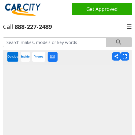
Get Approved
888-227-2489
☰
Outside
Inside
Photos