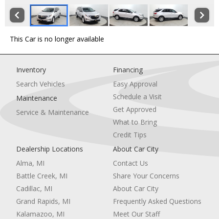
This Car is no longer available
Inventory
Financing
Search Vehicles
Easy Approval
Schedule a Visit
Maintenance
Get Approved
Service & Maintenance
What to Bring
Credit Tips
Dealership Locations
About Car City
Alma, MI
Contact Us
Battle Creek, MI
Share Your Concerns
Cadillac, MI
About Car City
Grand Rapids, MI
Frequently Asked Questions
Kalamazoo, MI
Meet Our Staff