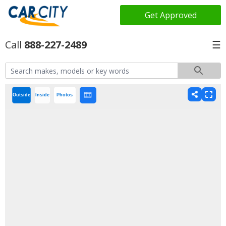
Get Approved
888-227-2489
☰
Outside
Inside
Photos