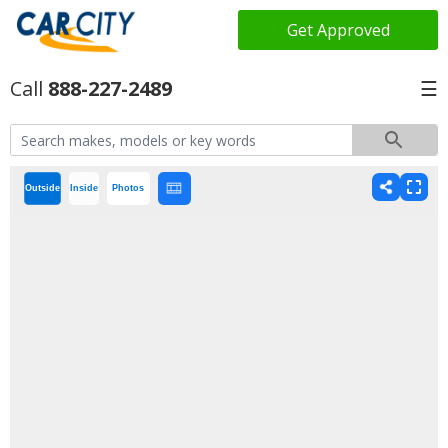
Get Approved
888-227-2489
☰
Outside
Inside
Photos