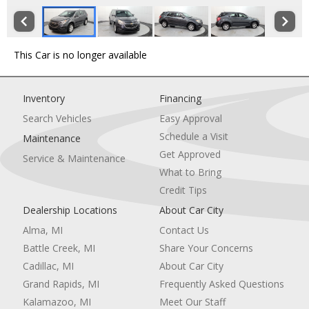
This Car is no longer available
Inventory
Financing
Search Vehicles
Easy Approval
Schedule a Visit
Maintenance
Get Approved
Service & Maintenance
What to Bring
Credit Tips
Dealership Locations
About Car City
Alma, MI
Contact Us
Battle Creek, MI
Share Your Concerns
Cadillac, MI
About Car City
Grand Rapids, MI
Frequently Asked Questions
Kalamazoo, MI
Meet Our Staff