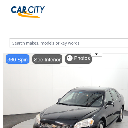
Use the mouse wheel to zoom
Photos
360 Spin
See Interior
16