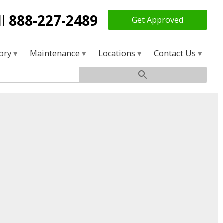
ll
888-227-2489
Get Approved
tory
Maintenance
Locations
Contact Us