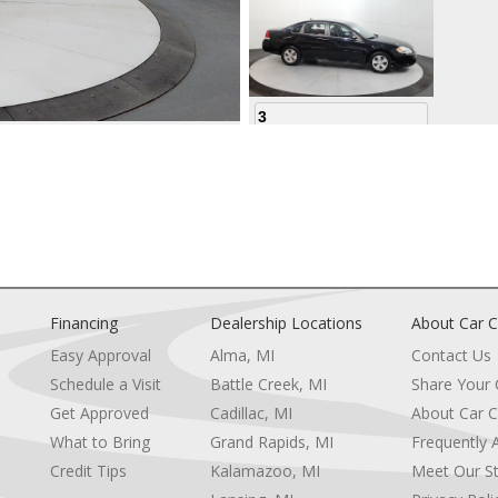
3
4
Financing
Dealership Locations
About Car C
Easy Approval
Alma, MI
Contact Us
Schedule a Visit
Battle Creek, MI
Share Your
5
Get Approved
Cadillac, MI
About Car C
e
What to Bring
Grand Rapids, MI
Frequently 
Credit Tips
Kalamazoo, MI
Meet Our St