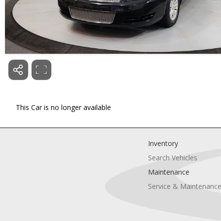
This Car is no longer available
Inventory
Search Vehicles
Maintenance
Service & Maintenanc