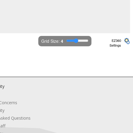
Grid Size: 
4
EZ360
Settings
ity
 Concerns
ity
Asked Questions
aff