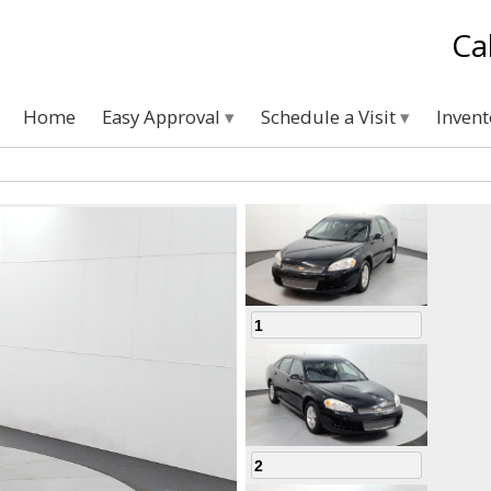
Ca
Home
Easy Approval
Schedule a Visit
Inven
1
2