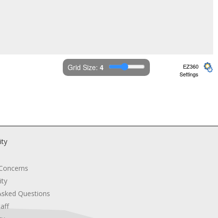
Grid Size: 
4
EZ360
Settings
ity
 Concerns
ity
Asked Questions
aff