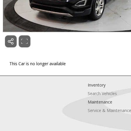
This Car is no longer available
Inventory
Search Vehicles
Maintenance
Service & Maintenanc