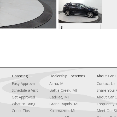
3
4
Financing
Dealership Locations
About Car C
Easy Approval
Alma, MI
Contact Us
Schedule a Visit
Battle Creek, MI
Share Your
5
Get Approved
Cadillac, MI
About Car C
e
What to Bring
Grand Rapids, MI
Frequently 
Credit Tips
Kalamazoo, MI
Meet Our St