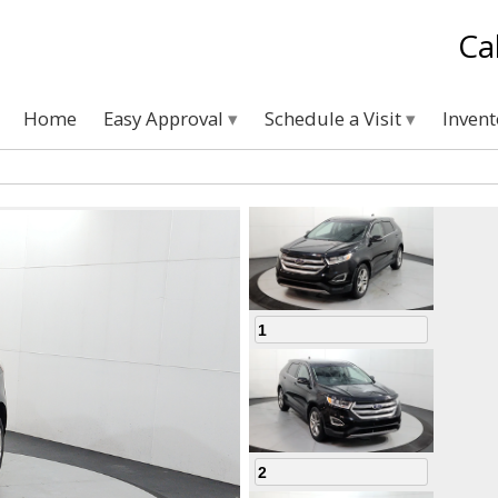
Ca
Home
Easy Approval
Schedule a Visit
Inven
1
2