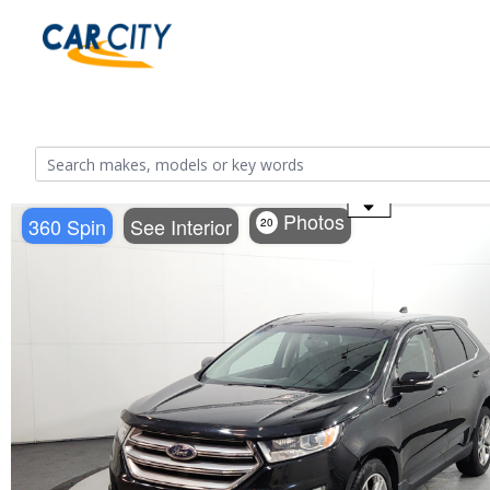
Use the mouse wheel to zoom
Photos
360 Spin
See Interior
20