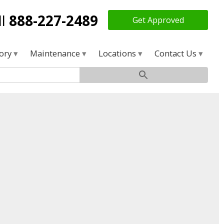
ll
888-227-2489
Get Approved
tory
Maintenance
Locations
Contact Us