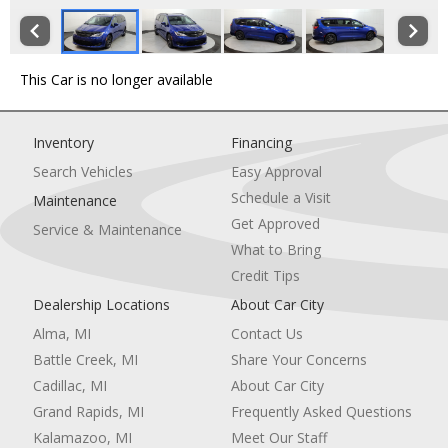
This Car is no longer available
Inventory
Financing
Search Vehicles
Easy Approval
Schedule a Visit
Maintenance
Get Approved
Service & Maintenance
What to Bring
Credit Tips
Dealership Locations
About Car City
Alma, MI
Contact Us
Battle Creek, MI
Share Your Concerns
Cadillac, MI
About Car City
Grand Rapids, MI
Frequently Asked Questions
Kalamazoo, MI
Meet Our Staff