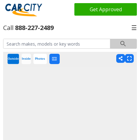
Get Approved
888-227-2489
☰
Outside
Inside
Photos