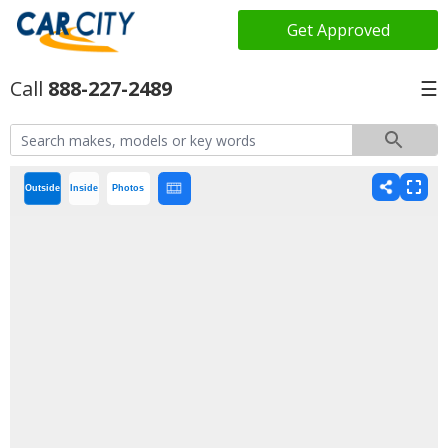
Get Approved
888-227-2489
☰
Outside
Inside
Photos