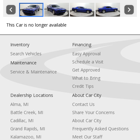
This Car is no longer available
Inventory
Financing
Search Vehicles
Easy Approval
Schedule a Visit
Maintenance
Get Approved
Service & Maintenance
What to Bring
Credit Tips
Dealership Locations
About Car City
Alma, MI
Contact Us
Battle Creek, MI
Share Your Concerns
Cadillac, MI
About Car City
Grand Rapids, MI
Frequently Asked Questions
Kalamazoo, MI
Meet Our Staff