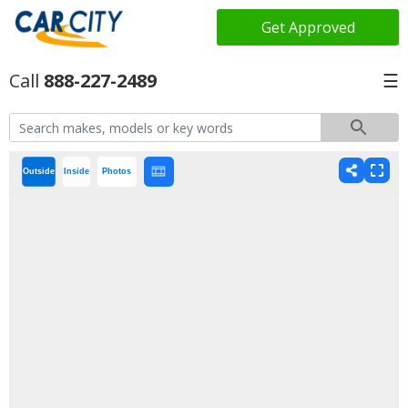
Get Approved
888-227-2489
☰
Outside
Inside
Photos