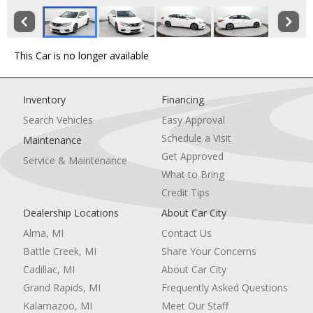
This Car is no longer available
Inventory
Financing
Search Vehicles
Easy Approval
Schedule a Visit
Maintenance
Get Approved
Service & Maintenance
What to Bring
Credit Tips
Dealership Locations
About Car City
Alma, MI
Contact Us
Battle Creek, MI
Share Your Concerns
Cadillac, MI
About Car City
Grand Rapids, MI
Frequently Asked Questions
Kalamazoo, MI
Meet Our Staff