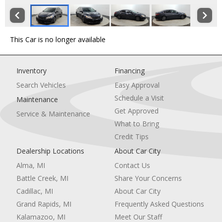
This Car is no longer available
Inventory
Financing
Search Vehicles
Easy Approval
Schedule a Visit
Maintenance
Get Approved
Service & Maintenance
What to Bring
Credit Tips
Dealership Locations
About Car City
Alma, MI
Contact Us
Battle Creek, MI
Share Your Concerns
Cadillac, MI
About Car City
Grand Rapids, MI
Frequently Asked Questions
Kalamazoo, MI
Meet Our Staff