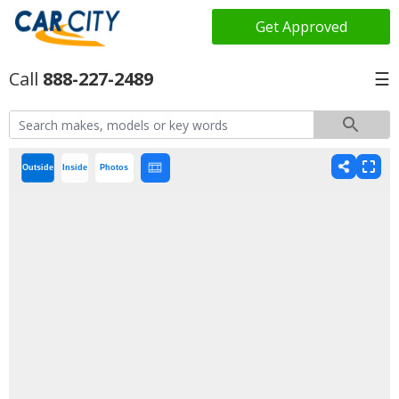
Get Approved
888-227-2489
☰
Outside
Inside
Photos