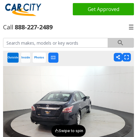
Get Approved
888-227-2489
☰
Outside
Inside
Photos