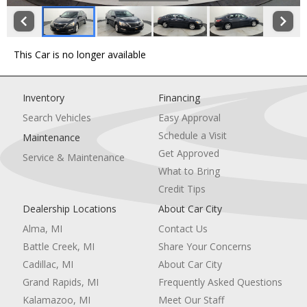
This Car is no longer available
Inventory
Financing
Search Vehicles
Easy Approval
Schedule a Visit
Maintenance
Get Approved
Service & Maintenance
What to Bring
Credit Tips
Dealership Locations
About Car City
Alma, MI
Contact Us
Battle Creek, MI
Share Your Concerns
Cadillac, MI
About Car City
Grand Rapids, MI
Frequently Asked Questions
Kalamazoo, MI
Meet Our Staff