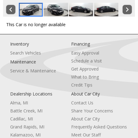
This Car is no longer available
Inventory
Financing
Search Vehicles
Easy Approval
Schedule a Visit
Maintenance
Get Approved
Service & Maintenance
What to Bring
Credit Tips
Dealership Locations
About Car City
Alma, MI
Contact Us
Battle Creek, MI
Share Your Concerns
Cadillac, MI
About Car City
Grand Rapids, MI
Frequently Asked Questions
Kalamazoo, MI
Meet Our Staff