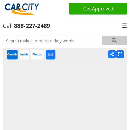
Get Approved
888-227-2489
☰
Outside
Inside
Photos