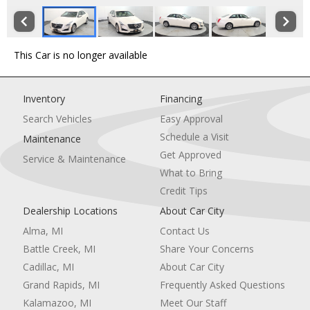
This Car is no longer available
Inventory
Financing
Search Vehicles
Easy Approval
Schedule a Visit
Maintenance
Get Approved
Service & Maintenance
What to Bring
Credit Tips
Dealership Locations
About Car City
Alma, MI
Contact Us
Battle Creek, MI
Share Your Concerns
Cadillac, MI
About Car City
Grand Rapids, MI
Frequently Asked Questions
Kalamazoo, MI
Meet Our Staff