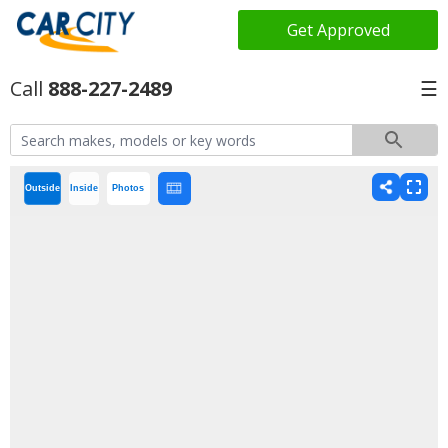
Get Approved
888-227-2489
☰
Outside
Inside
Photos