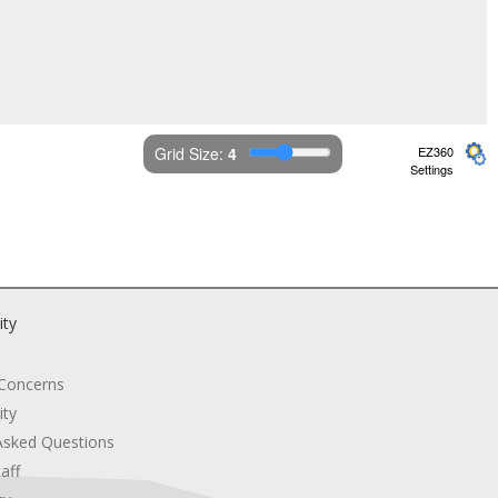
Grid Size: 
4
EZ360
Settings
ity
 Concerns
ity
Asked Questions
aff