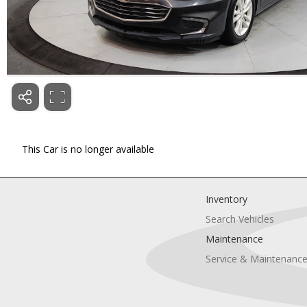
This Car is no longer available
Inventory
Search Vehicles
Maintenance
Service & Maintenanc