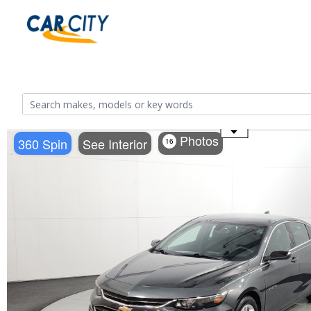
Use the mouse wheel to zoom
Photos
360 Spin
See Interior
16