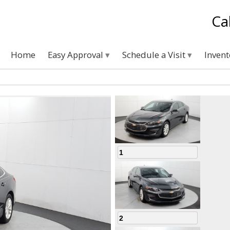
Ca
Home
Easy Approval
Schedule a Visit
Inven
1
2