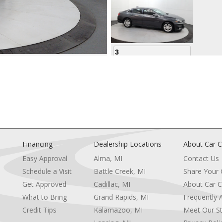
3
4
Financing
Dealership Locations
About Car C
Easy Approval
Alma, MI
Contact Us
Schedule a Visit
Battle Creek, MI
Share Your
5
Get Approved
Cadillac, MI
About Car C
e
What to Bring
Grand Rapids, MI
Frequently 
Credit Tips
Kalamazoo, MI
Meet Our St