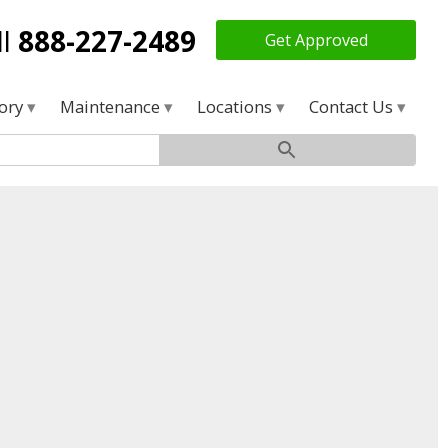
ll
888-227-2489
Get Approved
tory
Maintenance
Locations
Contact Us