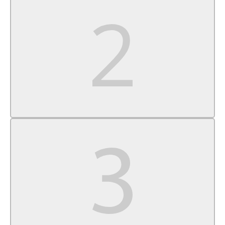
Rear Bench Seat
Floor Mats
Floor Mats
Adjustable Steering Wheel
Cruise Control
Steering Wheel Audio Controls
Security System
Security System
Power Door Locks
Power Windows
Power Windows
Keyless Entry
Power Door Locks
Keyless Start
Cruise Control
A/C
Rear Defrost
Power Outlet
Driver Vanity Mirror
Passenger Vanity Mirror
Driver Illuminated Vanity Mirror