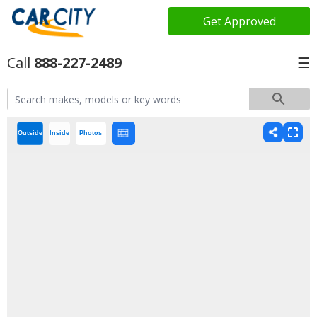
Get Approved
888-227-2489
☰
Outside
Inside
Photos