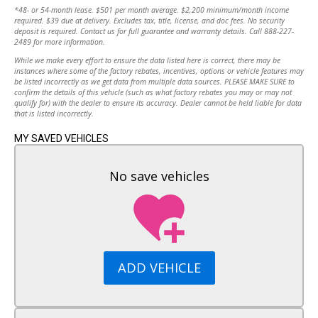
MPG Highway:
36
*48- or 54-month lease. $501 per month average. $2,200 minimum/month income
4-Wheel Disc Brakes
required. $39 due at delivery. Excludes tax, title, license, and doc fees. No security
Aluminum Wheels
Transmission:
Automatic
deposit is required. Contact us for full guarantee and warranty details. Call 888-227-
2489 for more information.
Tires - Front Performance
Tires - Rear Performance
While we make every effort to ensure the data listed here is correct, there may be
Drive Type:
FWD
instances where some of the factory rebates, incentives, options or vehicle features may
Temporary Spare Tire
be listed incorrectly as we get data from multiple data sources. PLEASE MAKE SURE to
Automatic Headlights
Engine:
1.5L
confirm the details of this vehicle (such as what factory rebates you may or may not
Heated Mirrors
qualify for) with the dealer to ensure its accuracy. Dealer cannot be held liable for data
that is listed incorrectly.
Power Mirror(s)
Cylinders:
4
Integrated Turn Signal Mirrors
MY SAVED VEHICLES
AM/FM Stereo
Fuel Type:
Gasoline Fuel
MP3 Capability
No save vehicles
Bluetooth Connection
Auxiliary Audio Input
Smart Device Integration
Telematics
WiFi Hotspot
Requires Subscription
ADD VEHICLE
Bucket Seats
Power Driver Seat
Driver Adjustable Lumbar
Pass-Through Rear Seat