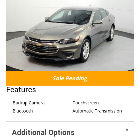
Sale Pending
Features
Backup Camera
Touchscreen
Bluetooth
Automatic Transmission
Additional Options