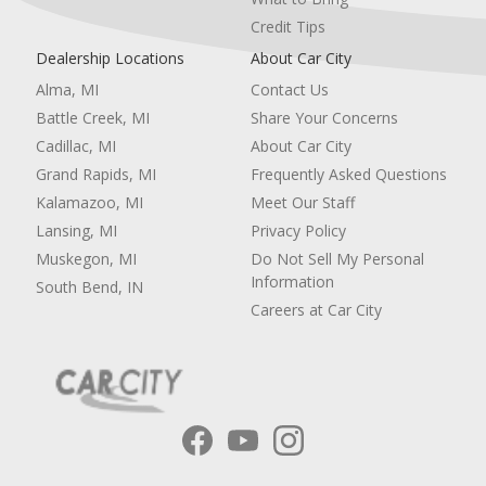
Credit Tips
Dealership Locations
About Car City
Alma, MI
Contact Us
Battle Creek, MI
Share Your Concerns
Cadillac, MI
About Car City
Grand Rapids, MI
Frequently Asked Questions
Kalamazoo, MI
Meet Our Staff
Lansing, MI
Privacy Policy
Muskegon, MI
Do Not Sell My Personal
Information
South Bend, IN
Careers at Car City