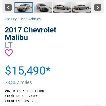
Car City
Used Vehicles
2017 Chevrolet
Malibu
LT
$15,490*
78,867 miles
VIN:
1G1ZE5ST0HF191661
Stock ID:
R088734PG
Location:
Lansing