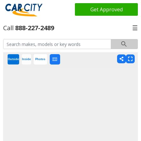
Get Approved
888-227-2489
☰
Outside
Inside
Photos