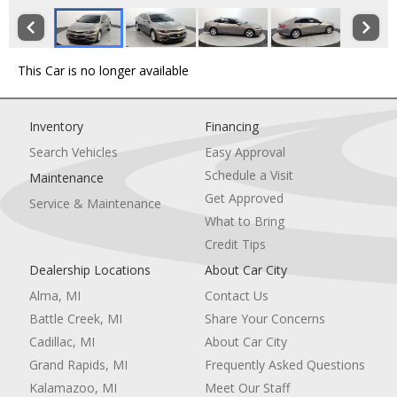
This Car is no longer available
Inventory
Financing
Search Vehicles
Easy Approval
Schedule a Visit
Maintenance
Get Approved
Service & Maintenance
What to Bring
Credit Tips
Dealership Locations
About Car City
Alma, MI
Contact Us
Battle Creek, MI
Share Your Concerns
Cadillac, MI
About Car City
Grand Rapids, MI
Frequently Asked Questions
Kalamazoo, MI
Meet Our Staff