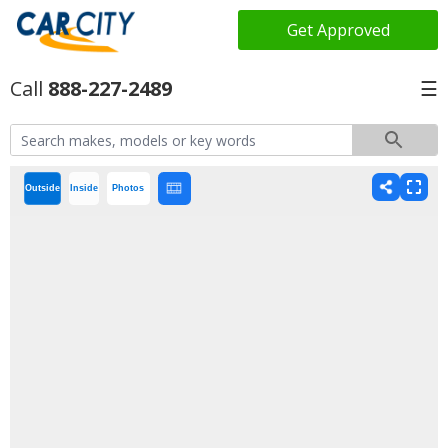
Get Approved
888-227-2489
☰
Outside
Inside
Photos