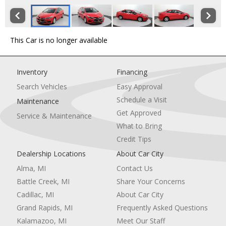
This Car is no longer available
Inventory
Financing
Search Vehicles
Easy Approval
Schedule a Visit
Maintenance
Get Approved
Service & Maintenance
What to Bring
Credit Tips
Dealership Locations
About Car City
Alma, MI
Contact Us
Battle Creek, MI
Share Your Concerns
Cadillac, MI
About Car City
Grand Rapids, MI
Frequently Asked Questions
Kalamazoo, MI
Meet Our Staff