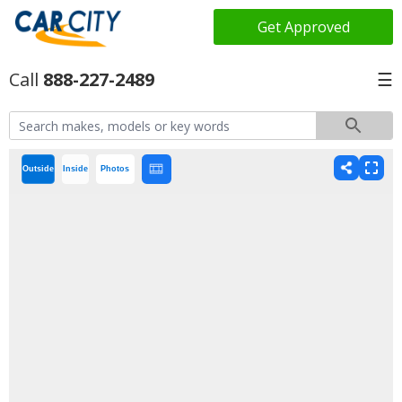
Get Approved
888-227-2489
☰
Outside
Inside
Photos