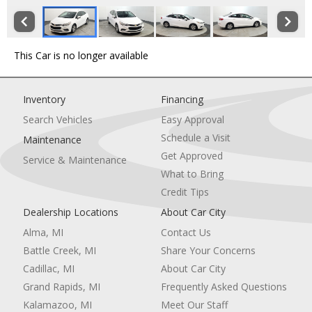
This Car is no longer available
Inventory
Financing
Search Vehicles
Easy Approval
Schedule a Visit
Maintenance
Get Approved
Service & Maintenance
What to Bring
Credit Tips
Dealership Locations
About Car City
Alma, MI
Contact Us
Battle Creek, MI
Share Your Concerns
Cadillac, MI
About Car City
Grand Rapids, MI
Frequently Asked Questions
Kalamazoo, MI
Meet Our Staff