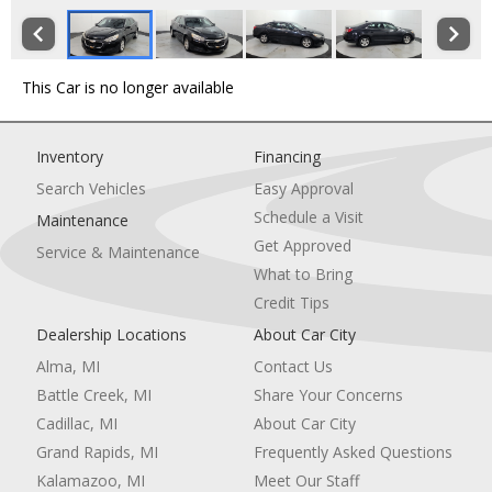
This Car is no longer available
Inventory
Financing
Search Vehicles
Easy Approval
Schedule a Visit
Maintenance
Get Approved
Service & Maintenance
What to Bring
Credit Tips
Dealership Locations
About Car City
Alma, MI
Contact Us
Battle Creek, MI
Share Your Concerns
Cadillac, MI
About Car City
Grand Rapids, MI
Frequently Asked Questions
Kalamazoo, MI
Meet Our Staff