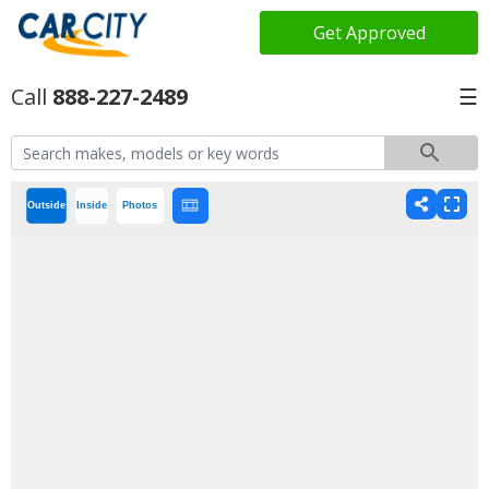
Get Approved
888-227-2489
☰
Outside
Inside
Photos