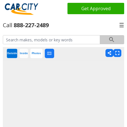
Get Approved
888-227-2489
☰
Outside
Inside
Photos