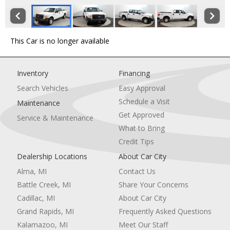
This Car is no longer available
Inventory
Financing
Search Vehicles
Easy Approval
Schedule a Visit
Maintenance
Get Approved
Service & Maintenance
What to Bring
Credit Tips
Dealership Locations
About Car City
Alma, MI
Contact Us
Battle Creek, MI
Share Your Concerns
Cadillac, MI
About Car City
Grand Rapids, MI
Frequently Asked Questions
Kalamazoo, MI
Meet Our Staff